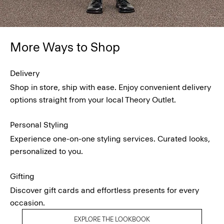
More Ways to Shop
Delivery
Shop in store, ship with ease. Enjoy convenient delivery
options straight from your local Theory Outlet.
Personal Styling
Experience one-on-one styling services. Curated looks,
personalized to you.
Gifting
Discover gift cards and effortless presents for every
occasion.
EXPLORE THE LOOKBOOK