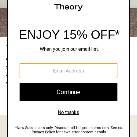
The Theory Edit
Connect with a stylist to curate a personalized
selection of pieces for your wardrobe. Try them on
at home, keep what feels right, and return what
doesn’t.
EXPLORE THE LOOKBOOK
FIND YOUR STORE