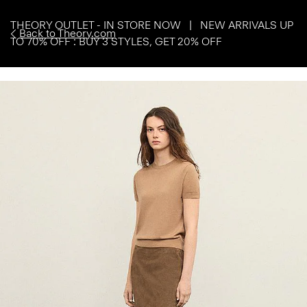
THEORY OUTLET - IN STORE NOW | NEW ARRIVALS UP
Back to Theory.com
TO 70% OFF : BUY 3 STYLES, GET 20% OFF