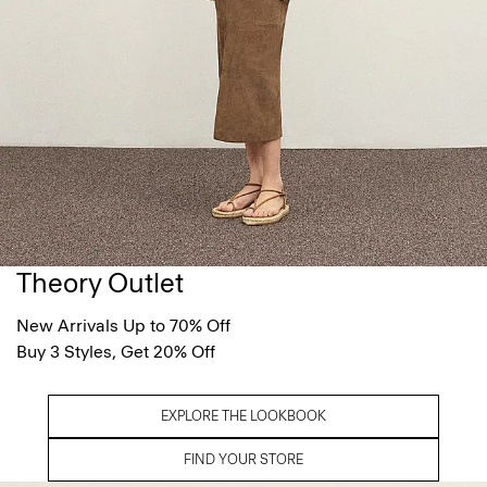
Theory Outlet
New Arrivals Up to 70% Off
Buy 3 Styles, Get 20% Off
EXPLORE THE LOOKBOOK
FIND YOUR STORE