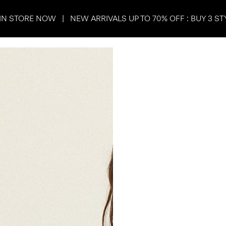
IN STORE NOW | NEW ARRIVALS UP TO 70% OFF : BUY 3 ST