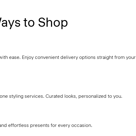
ays to Shop
with ease. Enjoy convenient delivery options straight from your
ne styling services. Curated looks, personalized to you.
and effortless presents for every occasion.