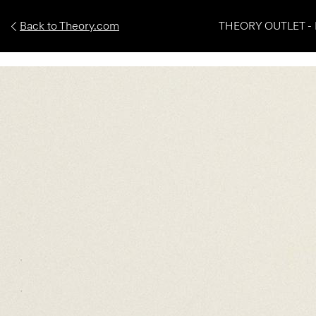
Back to Theory.com
THEORY OUTLET - 