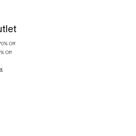
tlet
70% Off
0% Off
OK