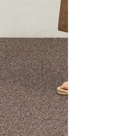
The Theory Edit Progra
of personalized styles and sizes to try on at home—cost free un
Email
TheoryEdit@theory.com
to get started.
EXPLORE THE LOOKBOOK
FIND YOUR STORE