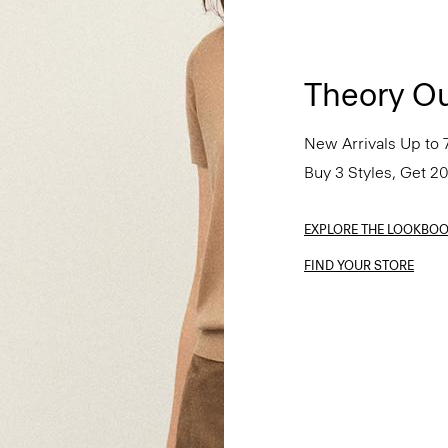
Theory Ou
New Arrivals Up to 
Buy 3 Styles, Get 2
EXPLORE THE LOOKBO
FIND YOUR STORE