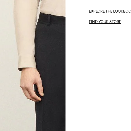
EXPLORE THE LOOKBO
FIND YOUR STORE