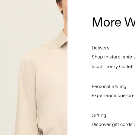
More W
Delivery
Shop in store, ship 
local Theory Outlet.
Personal Styling
Experience one-on-o
Gifting
Discover gift cards 