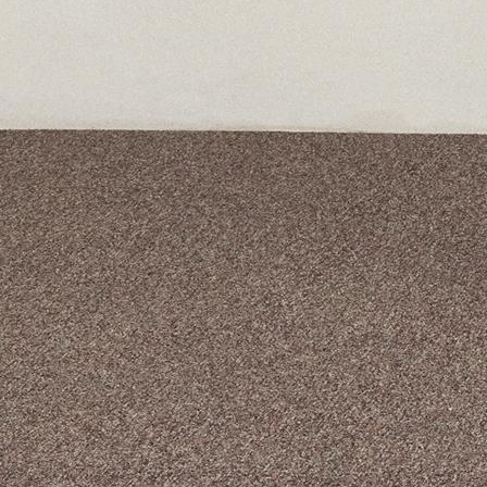
A curated box 