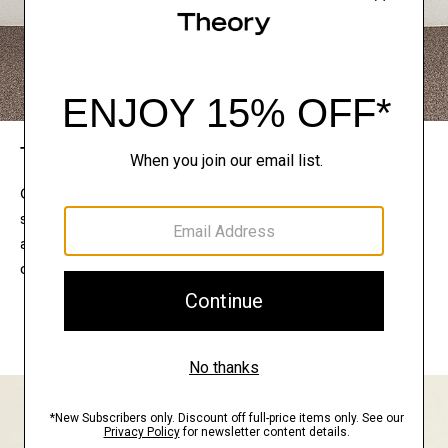
The Theory Edit
Connect with a stylist to curate a personalized
selection of pieces for your wardrobe. Try them on
at home, keep what feels right, and return what
doesn’t.
EXPLORE THE LOOKBOOK
FIND YOUR STORE