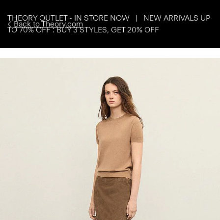
THEORY OUTLET - IN STORE NOW | NEW ARRIVALS UP
Back to Theory.com
TO 70% OFF : BUY 3 STYLES, GET 20% OFF