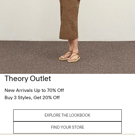
Theory Outlet
New Arrivals Up to 70% Off
Buy 3 Styles, Get 20% Off
EXPLORE THE LOOKBOOK
FIND YOUR STORE