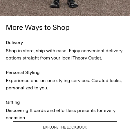
More Ways to Shop
Delivery
Shop in store, ship with ease. Enjoy convenient delivery
options straight from your local Theory Outlet.
Personal Styling
Experience one-on-one styling services. Curated looks,
personalized to you.
Gifting
Discover gift cards and effortless presents for every
occasion.
EXPLORE THE LOOKBOOK