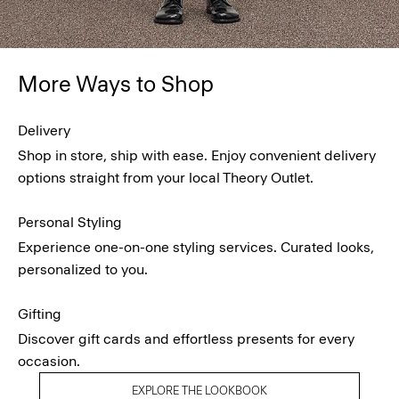
More Ways to Shop
Delivery
Shop in store, ship with ease. Enjoy convenient delivery
options straight from your local Theory Outlet.
Personal Styling
Experience one-on-one styling services. Curated looks,
personalized to you.
Gifting
Discover gift cards and effortless presents for every
occasion.
EXPLORE THE LOOKBOOK