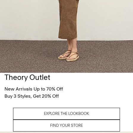
Theory Outlet
New Arrivals Up to 70% Off
Buy 3 Styles, Get 20% Off
EXPLORE THE LOOKBOOK
FIND YOUR STORE