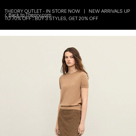
THEORY OUTLET - IN STORE NOW | NEW ARRIVALS UP
Back to Theory.com
TO 70% OFF : BUY 3 STYLES, GET 20% OFF