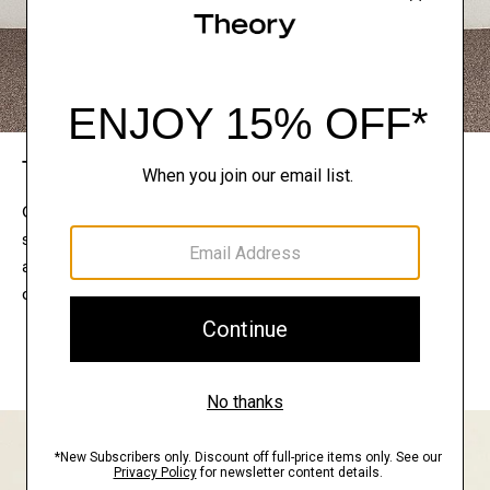
The Theory Edit
Connect with a stylist to curate a personalized
selection of pieces for your wardrobe. Try them on
at home, keep what feels right, and return what
doesn’t.
EXPLORE THE LOOKBOOK
FIND YOUR STORE