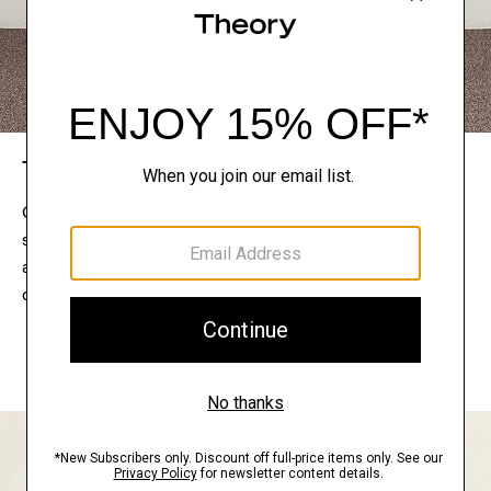
The Theory Edit
Connect with a stylist to curate a personalized
selection of pieces for your wardrobe. Try them on
at home, keep what feels right, and return what
doesn’t.
EXPLORE THE LOOKBOOK
FIND YOUR STORE