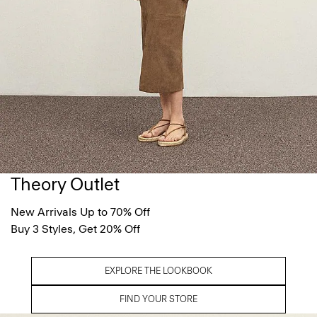
Theory Outlet
New Arrivals Up to 70% Off
Buy 3 Styles, Get 20% Off
EXPLORE THE LOOKBOOK
FIND YOUR STORE