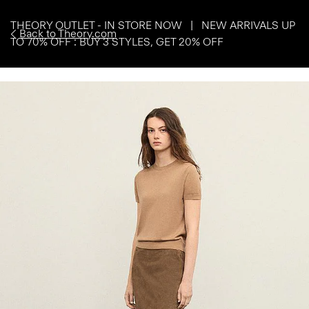
THEORY OUTLET - IN STORE NOW | NEW ARRIVALS UP
Back to Theory.com
TO 70% OFF : BUY 3 STYLES, GET 20% OFF