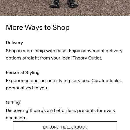
More Ways to Shop
Delivery
Shop in store, ship with ease. Enjoy convenient delivery
options straight from your local Theory Outlet.
Personal Styling
Experience one-on-one styling services. Curated looks,
personalized to you.
Gifting
Discover gift cards and effortless presents for every
occasion.
EXPLORE THE LOOKBOOK