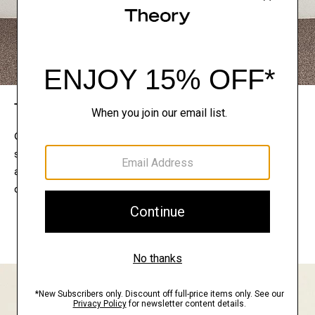
The Theory Edit
Connect with a stylist to curate a personalized
selection of pieces for your wardrobe. Try them on
at home, keep what feels right, and return what
doesn’t.
EXPLORE THE LOOKBOOK
FIND YOUR STORE