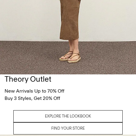
Theory Outlet
New Arrivals Up to 70% Off
Buy 3 Styles, Get 20% Off
EXPLORE THE LOOKBOOK
FIND YOUR STORE