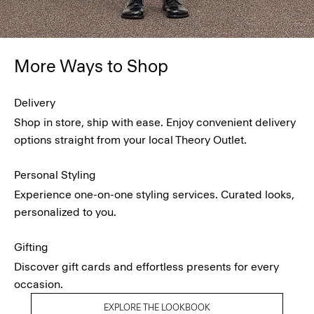
More Ways to Shop
Delivery
Shop in store, ship with ease. Enjoy convenient delivery
options straight from your local Theory Outlet.
Personal Styling
Experience one-on-one styling services. Curated looks,
personalized to you.
Gifting
Discover gift cards and effortless presents for every
occasion.
EXPLORE THE LOOKBOOK