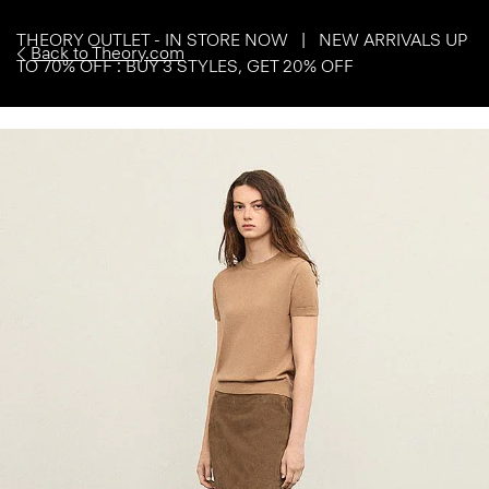
THEORY OUTLET - IN STORE NOW | NEW ARRIVALS UP
Back to Theory.com
TO 70% OFF : BUY 3 STYLES, GET 20% OFF