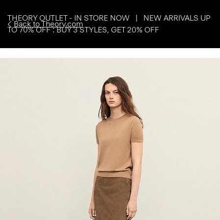
THEORY OUTLET - IN STORE NOW | NEW ARRIVALS UP
Back to Theory.com
TO 70% OFF : BUY 3 STYLES, GET 20% OFF