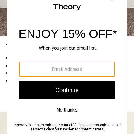
The Theory Edit
Connect with a stylist to curate a personalized
selection of pieces for your wardrobe. Try them on
at home, keep what feels right, and return what
doesn’t.
EXPLORE THE LOOKBOOK
FIND YOUR STORE