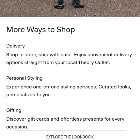
More Ways to Shop
Delivery
Shop in store, ship with ease. Enjoy convenient delivery
options straight from your local Theory Outlet.
Personal Styling
Experience one-on-one styling services. Curated looks,
personalized to you.
Gifting
Discover gift cards and effortless presents for every
occasion.
EXPLORE THE LOOKBOOK