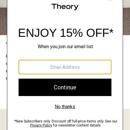
The Theory Edit
Connect with a stylist to curate a personalized
selection of pieces for your wardrobe. Try them on
at home, keep what feels right, and return what
doesn’t.
EXPLORE THE LOOKBOOK
FIND YOUR STORE