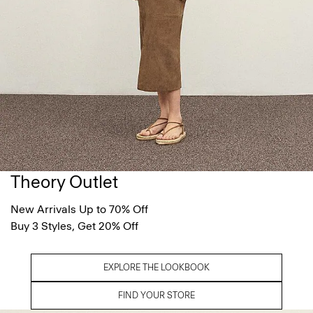
Theory Outlet
New Arrivals Up to 70% Off
Buy 3 Styles, Get 20% Off
EXPLORE THE LOOKBOOK
FIND YOUR STORE