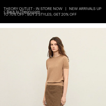
THEORY OUTLET - IN STORE NOW | NEW ARRIVALS UP
Back to Theory.com
TO 70% OFF : BUY 3 STYLES, GET 20% OFF