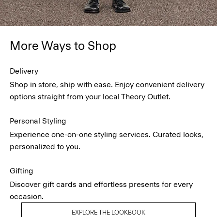
More Ways to Shop
Delivery
Shop in store, ship with ease. Enjoy convenient delivery
options straight from your local Theory Outlet.
Personal Styling
Experience one-on-one styling services. Curated looks,
personalized to you.
Gifting
Discover gift cards and effortless presents for every
occasion.
EXPLORE THE LOOKBOOK