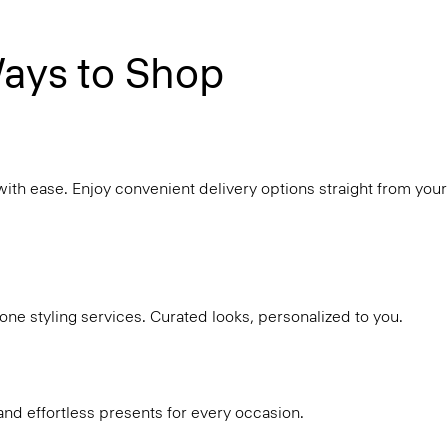
ays to Shop
with ease. Enjoy convenient delivery options straight from your
ne styling services. Curated looks, personalized to you.
and effortless presents for every occasion.