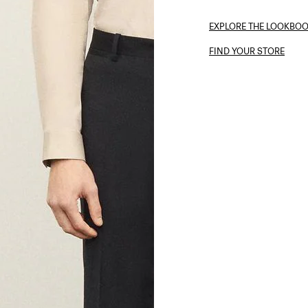
EXPLORE THE LOOKBO
FIND YOUR STORE