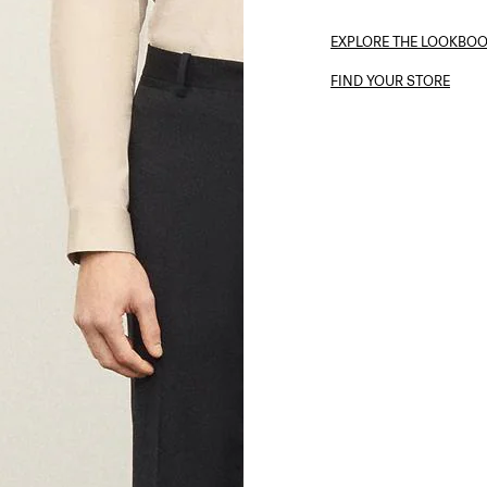
EXPLORE THE LOOKBO
FIND YOUR STORE