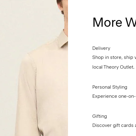
More W
Delivery
Shop in store, ship 
local Theory Outlet.
Personal Styling
Experience one-on-o
Gifting
Discover gift cards 