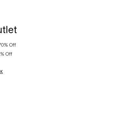
tlet
70% Off
0% Off
OK