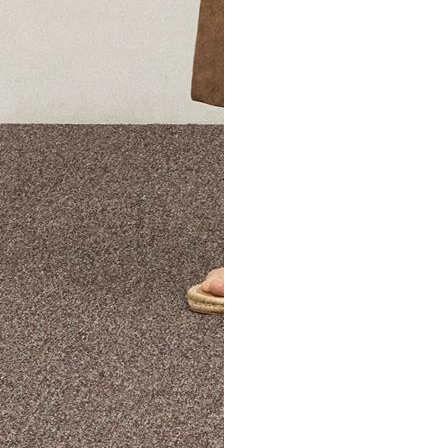
The Theory Edit Progra
of personalized styles and sizes to try on at home—cost free un
Email
TheoryEdit@theory.com
to get started.
EXPLORE THE LOOKBOOK
FIND YOUR STORE