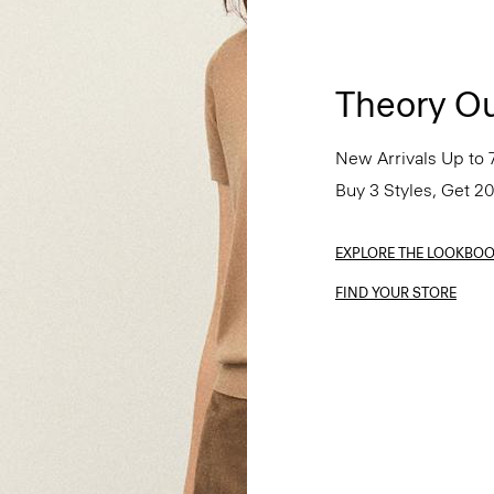
Theory Ou
New Arrivals Up to 
Buy 3 Styles, Get 2
EXPLORE THE LOOKBO
FIND YOUR STORE