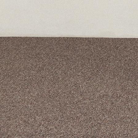
A curated box 