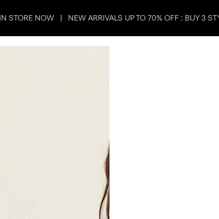
IN STORE NOW | NEW ARRIVALS UP TO 70% OFF : BUY 3 ST