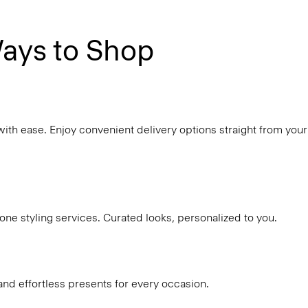
ays to Shop
with ease. Enjoy convenient delivery options straight from your
ne styling services. Curated looks, personalized to you.
and effortless presents for every occasion.