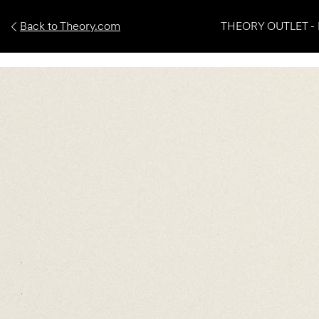
Back to Theory.com
THEORY OUTLET - 