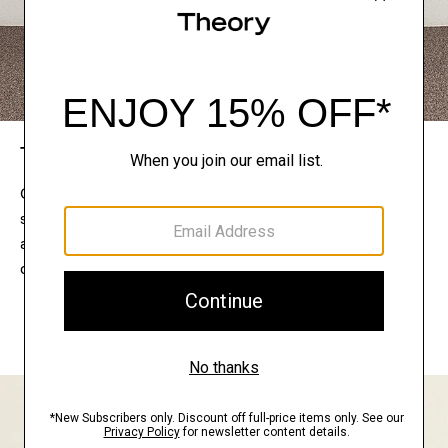
The Theory Edit
Connect with a stylist to curate a personalized
selection of pieces for your wardrobe. Try them on
at home, keep what feels right, and return what
doesn’t.
EXPLORE THE LOOKBOOK
FIND YOUR STORE