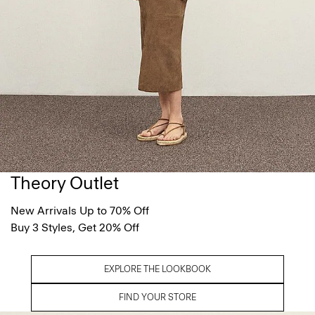
Theory Outlet
New Arrivals Up to 70% Off
Buy 3 Styles, Get 20% Off
EXPLORE THE LOOKBOOK
FIND YOUR STORE