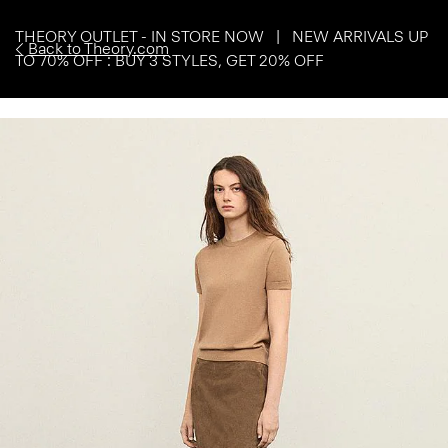
THEORY OUTLET - IN STORE NOW | NEW ARRIVALS UP
Back to Theory.com
TO 70% OFF : BUY 3 STYLES, GET 20% OFF