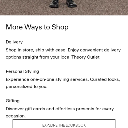
More Ways to Shop
Delivery
Shop in store, ship with ease. Enjoy convenient delivery
options straight from your local Theory Outlet.
Personal Styling
Experience one-on-one styling services. Curated looks,
personalized to you.
Gifting
Discover gift cards and effortless presents for every
occasion.
EXPLORE THE LOOKBOOK