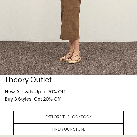
Theory Outlet
New Arrivals Up to 70% Off
Buy 3 Styles, Get 20% Off
EXPLORE THE LOOKBOOK
FIND YOUR STORE