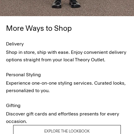
More Ways to Shop
Delivery
Shop in store, ship with ease. Enjoy convenient delivery
options straight from your local Theory Outlet.
Personal Styling
Experience one-on-one styling services. Curated looks,
personalized to you.
Gifting
Discover gift cards and effortless presents for every
occasion.
EXPLORE THE LOOKBOOK