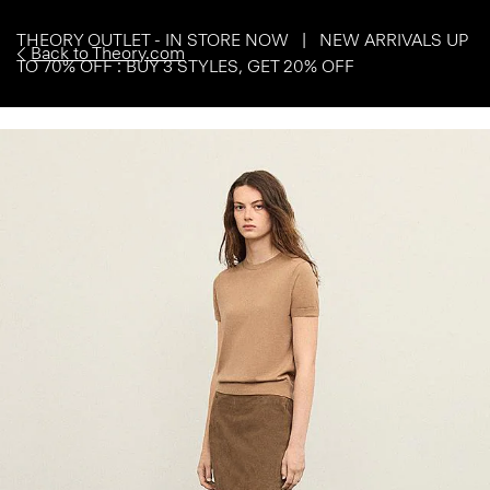
THEORY OUTLET - IN STORE NOW | NEW ARRIVALS UP
Back to Theory.com
TO 70% OFF : BUY 3 STYLES, GET 20% OFF