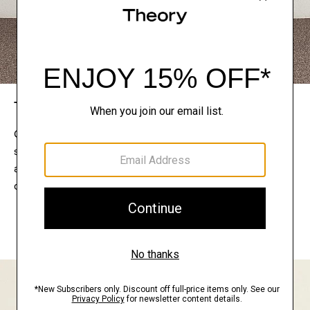
The Theory Edit
Connect with a stylist to curate a personalized
selection of pieces for your wardrobe. Try them on
at home, keep what feels right, and return what
doesn’t.
EXPLORE THE LOOKBOOK
FIND YOUR STORE