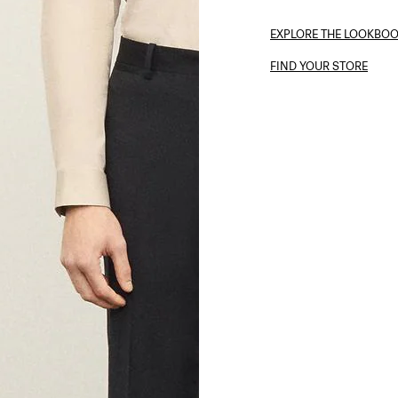
EXPLORE THE LOOKBO
FIND YOUR STORE