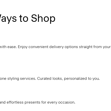
ays to Shop
with ease. Enjoy convenient delivery options straight from your
ne styling services. Curated looks, personalized to you.
and effortless presents for every occasion.