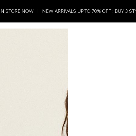
IN STORE NOW | NEW ARRIVALS UP TO 70% OFF : BUY 3 ST