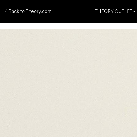
Back to Theory.com
THEORY OUTLET - 