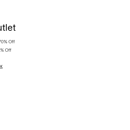
tlet
70% Off
0% Off
OK