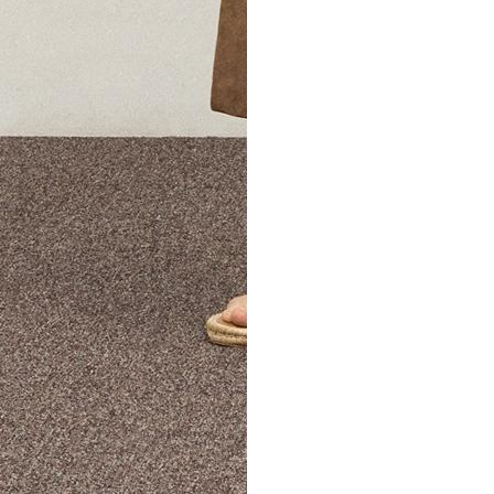
The Theory Edit Progra
of personalized styles and sizes to try on at home—cost free un
Email
TheoryEdit@theory.com
to get started.
EXPLORE THE LOOKBOOK
FIND YOUR STORE