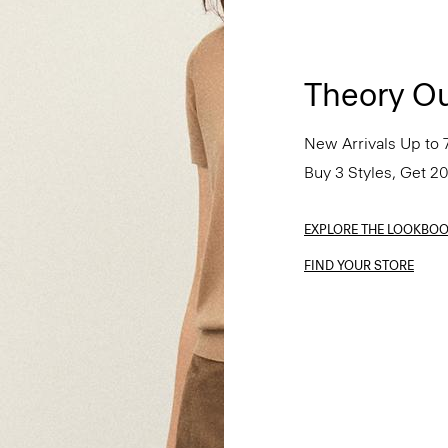
Theory Ou
New Arrivals Up to 
Buy 3 Styles, Get 2
EXPLORE THE LOOKBO
FIND YOUR STORE