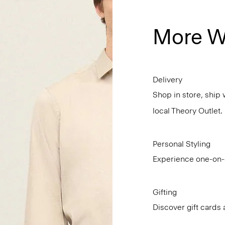
More W
Delivery
Shop in store, ship 
local Theory Outlet.
Personal Styling
Experience one-on-o
Gifting
Discover gift cards 