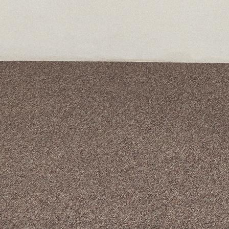
A curated box 