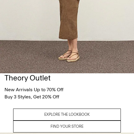
Theory Outlet
New Arrivals Up to 70% Off
Buy 3 Styles, Get 20% Off
EXPLORE THE LOOKBOOK
FIND YOUR STORE