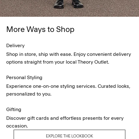
More Ways to Shop
Delivery
Shop in store, ship with ease. Enjoy convenient delivery
options straight from your local Theory Outlet.
Personal Styling
Experience one-on-one styling services. Curated looks,
personalized to you.
Gifting
Discover gift cards and effortless presents for every
occasion.
EXPLORE THE LOOKBOOK