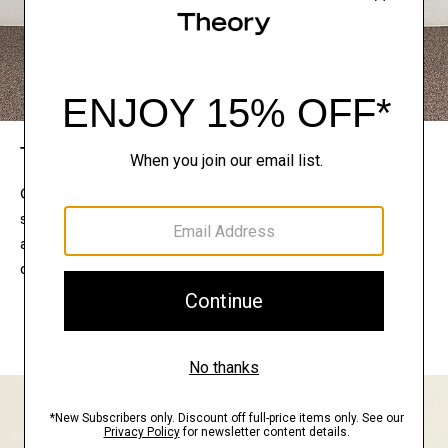
The Theory Edit
Connect with a stylist to curate a personalized
selection of pieces for your wardrobe. Try them on
at home, keep what feels right, and return what
doesn’t.
EXPLORE THE LOOKBOOK
FIND YOUR STORE