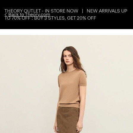
THEORY OUTLET - IN STORE NOW | NEW ARRIVALS UP
Back to Theory.com
TO 70% OFF : BUY 3 STYLES, GET 20% OFF