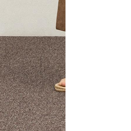
The Theory Edit Progra
of personalized styles and sizes to try on at home—cost free un
Email
TheoryEdit@theory.com
to get started.
EXPLORE THE LOOKBOOK
FIND YOUR STORE