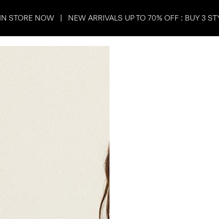
IN STORE NOW | NEW ARRIVALS UP TO 70% OFF : BUY 3 ST