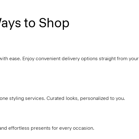
ays to Shop
with ease. Enjoy convenient delivery options straight from your
ne styling services. Curated looks, personalized to you.
and effortless presents for every occasion.