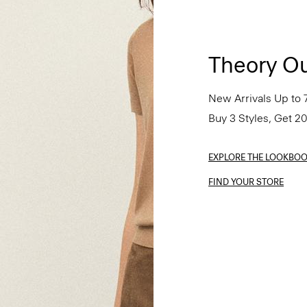
Theory Ou
New Arrivals Up to 
Buy 3 Styles, Get 2
EXPLORE THE LOOKBO
FIND YOUR STORE