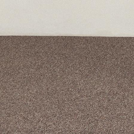
A curated box 