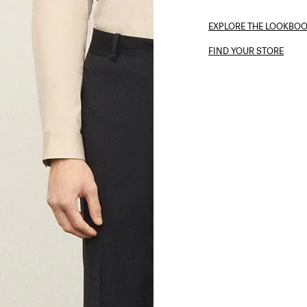
EXPLORE THE LOOKBO
FIND YOUR STORE