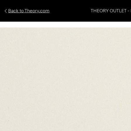
Back to Theory.com
THEORY OUTLET - 