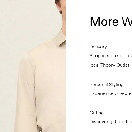
More W
Delivery
Shop in store, ship 
local Theory Outlet.
Personal Styling
Experience one-on-o
Gifting
Discover gift cards 