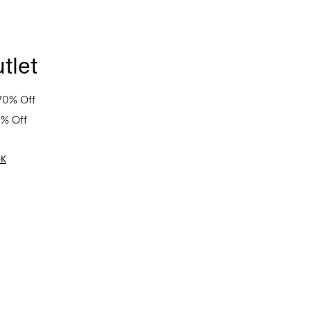
tlet
70% Off
0% Off
OK