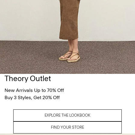
Theory Outlet
New Arrivals Up to 70% Off
Buy 3 Styles, Get 20% Off
EXPLORE THE LOOKBOOK
FIND YOUR STORE