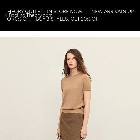
THEORY OUTLET - IN STORE NOW | NEW ARRIVALS UP
Back to Theory.com
TO 70% OFF : BUY 3 STYLES, GET 20% OFF