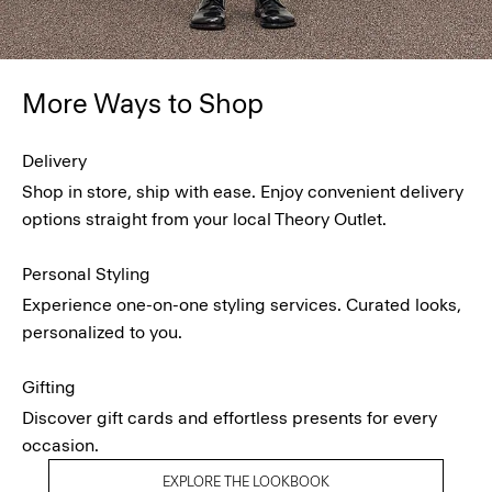
More Ways to Shop
Delivery
Shop in store, ship with ease. Enjoy convenient delivery
options straight from your local Theory Outlet.
Personal Styling
Experience one-on-one styling services. Curated looks,
personalized to you.
Gifting
Discover gift cards and effortless presents for every
occasion.
EXPLORE THE LOOKBOOK