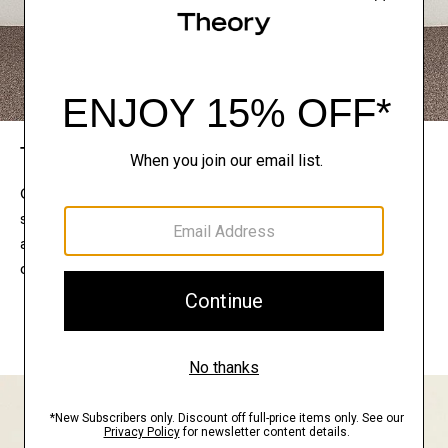
The Theory Edit
Connect with a stylist to curate a personalized
selection of pieces for your wardrobe. Try them on
at home, keep what feels right, and return what
doesn’t.
EXPLORE THE LOOKBOOK
FIND YOUR STORE