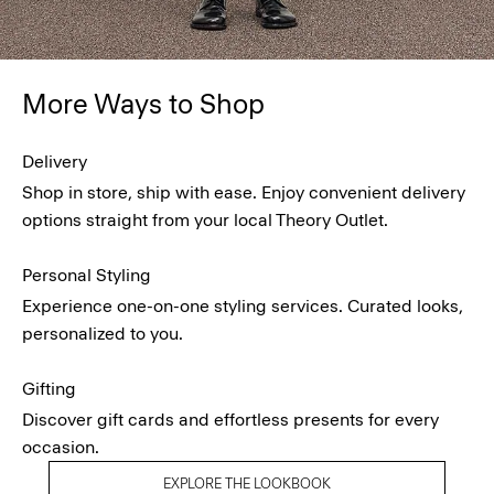
More Ways to Shop
Delivery
Shop in store, ship with ease. Enjoy convenient delivery
options straight from your local Theory Outlet.
Personal Styling
Experience one-on-one styling services. Curated looks,
personalized to you.
Gifting
Discover gift cards and effortless presents for every
occasion.
EXPLORE THE LOOKBOOK