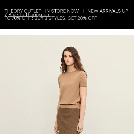
THEORY OUTLET - IN STORE NOW | NEW ARRIVALS UP
Back to Theory.com
TO 70% OFF : BUY 3 STYLES, GET 20% OFF