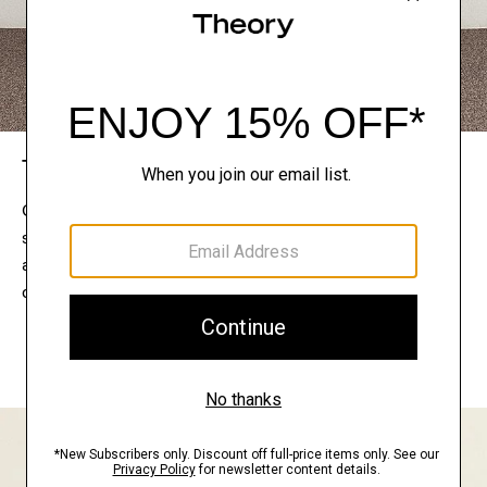
The Theory Edit
Connect with a stylist to curate a personalized
selection of pieces for your wardrobe. Try them on
at home, keep what feels right, and return what
doesn’t.
EXPLORE THE LOOKBOOK
FIND YOUR STORE