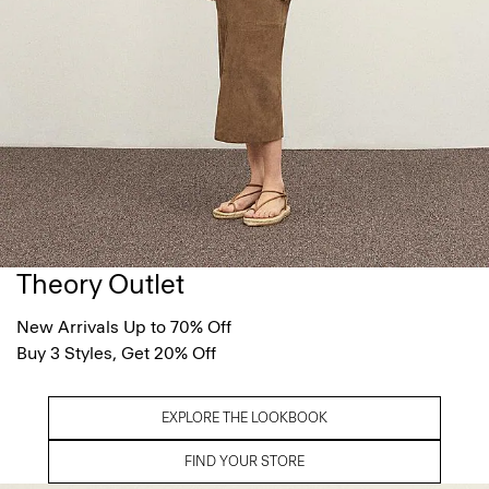
Theory Outlet
New Arrivals Up to 70% Off
Buy 3 Styles, Get 20% Off
EXPLORE THE LOOKBOOK
FIND YOUR STORE