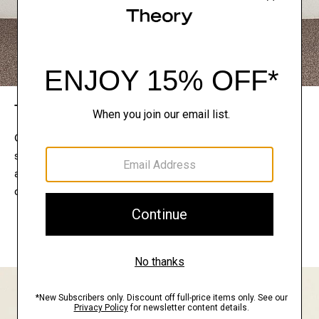
The Theory Edit
Connect with a stylist to curate a personalized
selection of pieces for your wardrobe. Try them on
at home, keep what feels right, and return what
doesn’t.
EXPLORE THE LOOKBOOK
FIND YOUR STORE