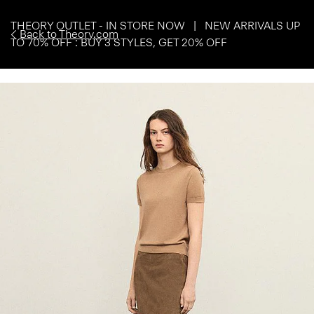
THEORY OUTLET - IN STORE NOW | NEW ARRIVALS UP
Back to Theory.com
TO 70% OFF : BUY 3 STYLES, GET 20% OFF