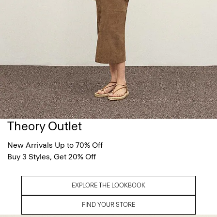
Theory Outlet
New Arrivals Up to 70% Off
Buy 3 Styles, Get 20% Off
EXPLORE THE LOOKBOOK
FIND YOUR STORE