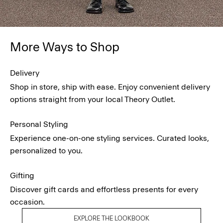
More Ways to Shop
Delivery
Shop in store, ship with ease. Enjoy convenient delivery
options straight from your local Theory Outlet.
Personal Styling
Experience one-on-one styling services. Curated looks,
personalized to you.
Gifting
Discover gift cards and effortless presents for every
occasion.
EXPLORE THE LOOKBOOK