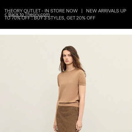
THEORY OUTLET - IN STORE NOW | NEW ARRIVALS UP
Back to Theory.com
TO 70% OFF : BUY 3 STYLES, GET 20% OFF