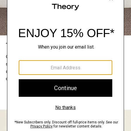
The Theory Edit
Connect with a stylist to curate a personalized
selection of pieces for your wardrobe. Try them on
at home, keep what feels right, and return what
doesn’t.
EXPLORE THE LOOKBOOK
FIND YOUR STORE