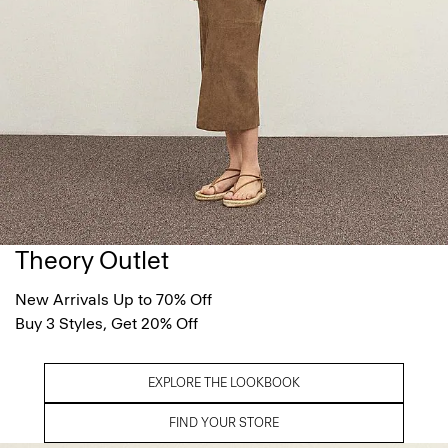
Theory Outlet
New Arrivals Up to 70% Off
Buy 3 Styles, Get 20% Off
EXPLORE THE LOOKBOOK
FIND YOUR STORE