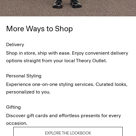
More Ways to Shop
Delivery
Shop in store, ship with ease. Enjoy convenient delivery
options straight from your local Theory Outlet.
Personal Styling
Experience one-on-one styling services. Curated looks,
personalized to you.
Gifting
Discover gift cards and effortless presents for every
occasion.
EXPLORE THE LOOKBOOK