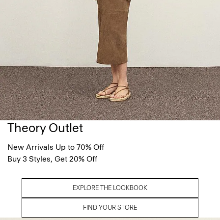
Theory Outlet
New Arrivals Up to 70% Off
Buy 3 Styles, Get 20% Off
EXPLORE THE LOOKBOOK
FIND YOUR STORE