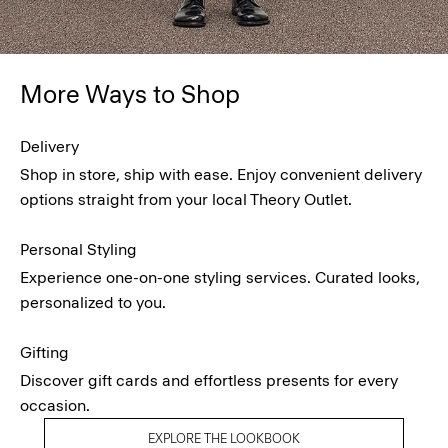
More Ways to Shop
Delivery
Shop in store, ship with ease. Enjoy convenient delivery
options straight from your local Theory Outlet.
Personal Styling
Experience one-on-one styling services. Curated looks,
personalized to you.
Gifting
Discover gift cards and effortless presents for every
occasion.
EXPLORE THE LOOKBOOK