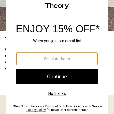
The Theory Edit
Connect with a stylist to curate a personalized
selection of pieces for your wardrobe. Try them on
at home, keep what feels right, and return what
doesn’t.
EXPLORE THE LOOKBOOK
FIND YOUR STORE