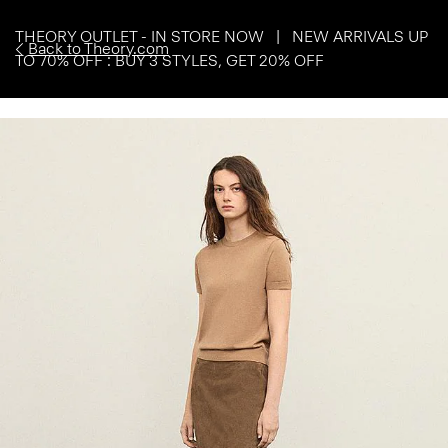
THEORY OUTLET - IN STORE NOW | NEW ARRIVALS UP
Back to Theory.com
TO 70% OFF : BUY 3 STYLES, GET 20% OFF