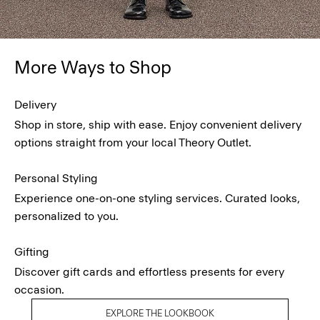
More Ways to Shop
Delivery
Shop in store, ship with ease. Enjoy convenient delivery
options straight from your local Theory Outlet.
Personal Styling
Experience one-on-one styling services. Curated looks,
personalized to you.
Gifting
Discover gift cards and effortless presents for every
occasion.
EXPLORE THE LOOKBOOK