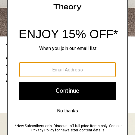
The Theory Edit
Connect with a stylist to curate a personalized
selection of pieces for your wardrobe. Try them on
at home, keep what feels right, and return what
doesn’t.
EXPLORE THE LOOKBOOK
FIND YOUR STORE