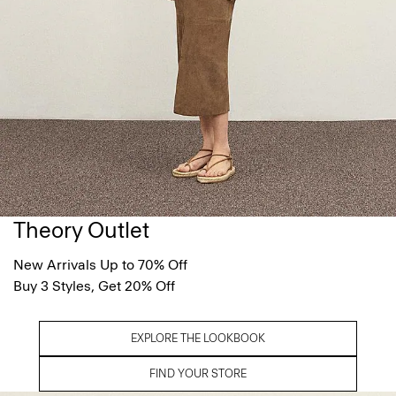
Theory Outlet
New Arrivals Up to 70% Off
Buy 3 Styles, Get 20% Off
EXPLORE THE LOOKBOOK
FIND YOUR STORE