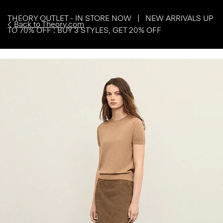
THEORY OUTLET - IN STORE NOW | NEW ARRIVALS UP
Back to Theory.com
TO 70% OFF : BUY 3 STYLES, GET 20% OFF