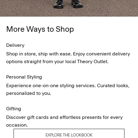
More Ways to Shop
Delivery
Shop in store, ship with ease. Enjoy convenient delivery
options straight from your local Theory Outlet.
Personal Styling
Experience one-on-one styling services. Curated looks,
personalized to you.
Gifting
Discover gift cards and effortless presents for every
occasion.
EXPLORE THE LOOKBOOK