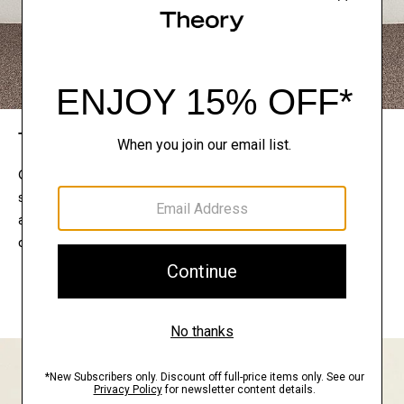
The Theory Edit
Connect with a stylist to curate a personalized
selection of pieces for your wardrobe. Try them on
at home, keep what feels right, and return what
doesn’t.
EXPLORE THE LOOKBOOK
FIND YOUR STORE