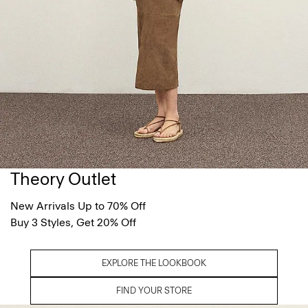
Theory Outlet
New Arrivals Up to 70% Off
Buy 3 Styles, Get 20% Off
EXPLORE THE LOOKBOOK
FIND YOUR STORE