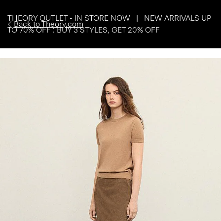
THEORY OUTLET - IN STORE NOW | NEW ARRIVALS UP
Back to Theory.com
TO 70% OFF : BUY 3 STYLES, GET 20% OFF