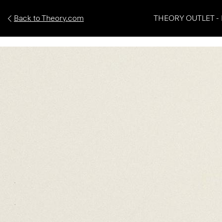
Back to Theory.com
THEORY OUTLET - 