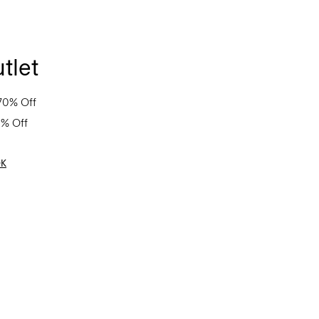
tlet
70% Off
0% Off
OK