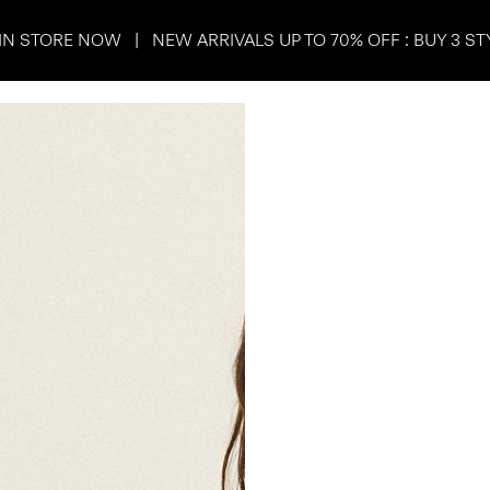
IN STORE NOW | NEW ARRIVALS UP TO 70% OFF : BUY 3 ST