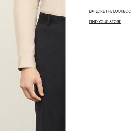
EXPLORE THE LOOKBO
FIND YOUR STORE