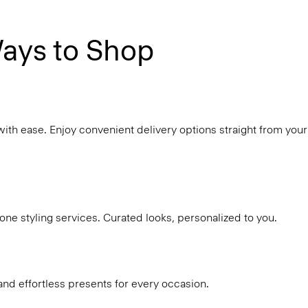
ays to Shop
with ease. Enjoy convenient delivery options straight from your
ne styling services. Curated looks, personalized to you.
and effortless presents for every occasion.