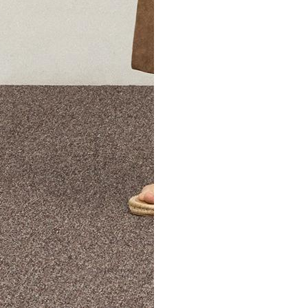
The Theory Edit Progra
of personalized styles and sizes to try on at home—cost free un
Email
TheoryEdit@theory.com
to get started.
EXPLORE THE LOOKBOOK
FIND YOUR STORE