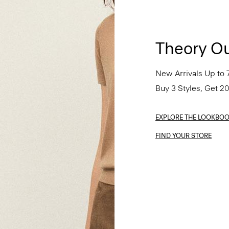
Theory Ou
New Arrivals Up to 
Buy 3 Styles, Get 2
EXPLORE THE LOOKBO
FIND YOUR STORE