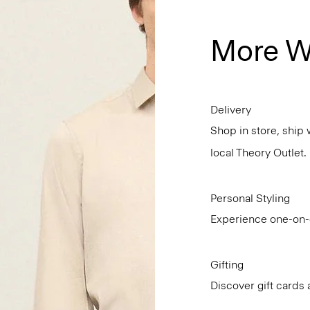
More W
Delivery
Shop in store, ship 
local Theory Outlet.
Personal Styling
Experience one-on-o
Gifting
Discover gift cards 