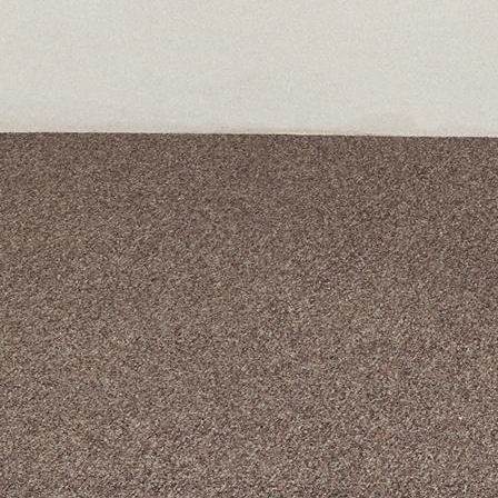
A curated box 