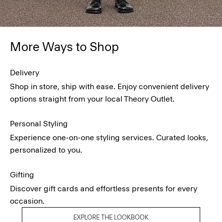
More Ways to Shop
Delivery
Shop in store, ship with ease. Enjoy convenient delivery
options straight from your local Theory Outlet.
Personal Styling
Experience one-on-one styling services. Curated looks,
personalized to you.
Gifting
Discover gift cards and effortless presents for every
occasion.
EXPLORE THE LOOKBOOK