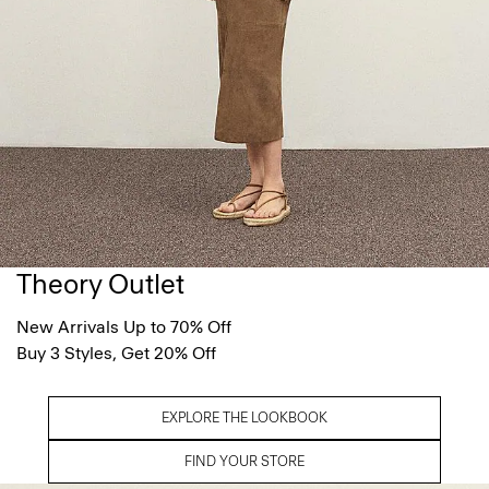
Theory Outlet
New Arrivals Up to 70% Off
Buy 3 Styles, Get 20% Off
EXPLORE THE LOOKBOOK
FIND YOUR STORE