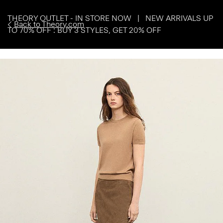
THEORY OUTLET - IN STORE NOW | NEW ARRIVALS UP
Back to Theory.com
TO 70% OFF : BUY 3 STYLES, GET 20% OFF