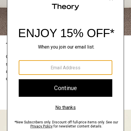
The Theory Edit
Connect with a stylist to curate a personalized
selection of pieces for your wardrobe. Try them on
at home, keep what feels right, and return what
doesn’t.
EXPLORE THE LOOKBOOK
FIND YOUR STORE