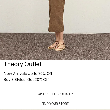
Theory Outlet
New Arrivals Up to 70% Off
Buy 3 Styles, Get 20% Off
EXPLORE THE LOOKBOOK
FIND YOUR STORE