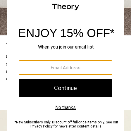
The Theory Edit
Connect with a stylist to curate a personalized
selection of pieces for your wardrobe. Try them on
at home, keep what feels right, and return what
doesn’t.
EXPLORE THE LOOKBOOK
FIND YOUR STORE