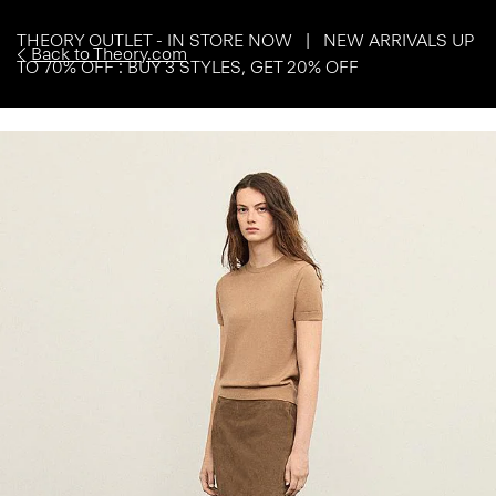
THEORY OUTLET - IN STORE NOW | NEW ARRIVALS UP
Back to Theory.com
TO 70% OFF : BUY 3 STYLES, GET 20% OFF