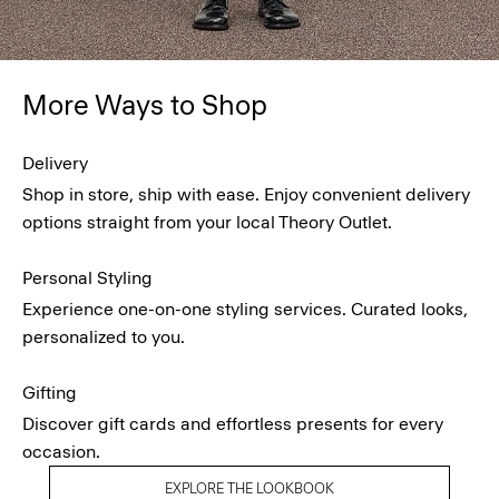
More Ways to Shop
Delivery
Shop in store, ship with ease. Enjoy convenient delivery
options straight from your local Theory Outlet.
Personal Styling
Experience one-on-one styling services. Curated looks,
personalized to you.
Gifting
Discover gift cards and effortless presents for every
occasion.
EXPLORE THE LOOKBOOK