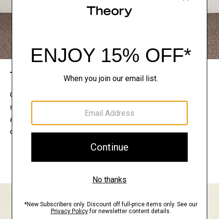
The Theory Edit
Connect with a stylist to curate a personalized
selection of pieces for your wardrobe. Try them on
at home, keep what feels right, and return what
doesn’t.
EXPLORE THE LOOKBOOK
FIND YOUR STORE