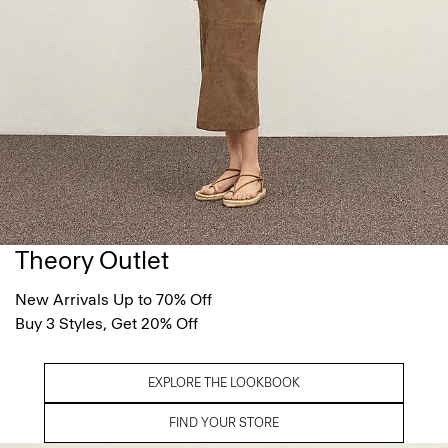
Theory Outlet
New Arrivals Up to 70% Off
Buy 3 Styles, Get 20% Off
EXPLORE THE LOOKBOOK
FIND YOUR STORE