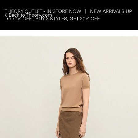
THEORY OUTLET - IN STORE NOW | NEW ARRIVALS UP
Back to Theory.com
TO 70% OFF : BUY 3 STYLES, GET 20% OFF