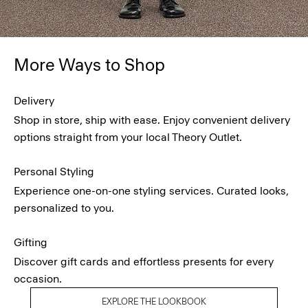
More Ways to Shop
Delivery
Shop in store, ship with ease. Enjoy convenient delivery
options straight from your local Theory Outlet.
Personal Styling
Experience one-on-one styling services. Curated looks,
personalized to you.
Gifting
Discover gift cards and effortless presents for every
occasion.
EXPLORE THE LOOKBOOK