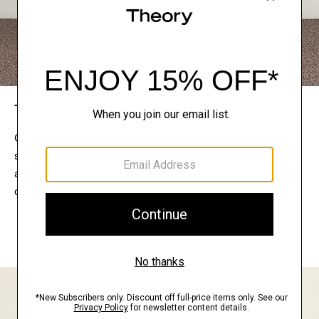
The Theory Edit
Connect with a stylist to curate a personalized
selection of pieces for your wardrobe. Try them on
at home, keep what feels right, and return what
doesn’t.
EXPLORE THE LOOKBOOK
FIND YOUR STORE