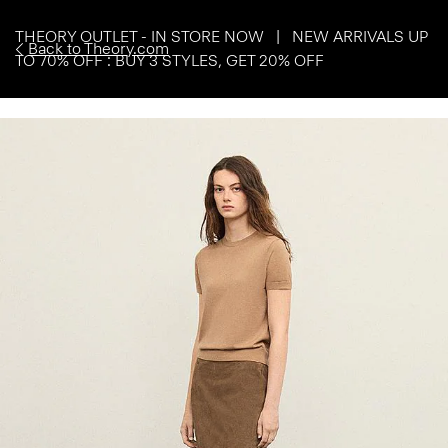
THEORY OUTLET - IN STORE NOW | NEW ARRIVALS UP
Back to Theory.com
TO 70% OFF : BUY 3 STYLES, GET 20% OFF