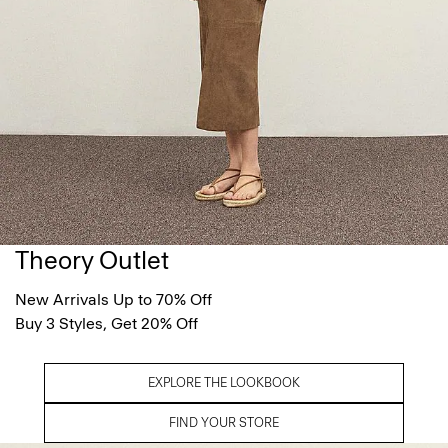
Theory Outlet
New Arrivals Up to 70% Off
Buy 3 Styles, Get 20% Off
EXPLORE THE LOOKBOOK
FIND YOUR STORE