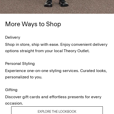
More Ways to Shop
Delivery
Shop in store, ship with ease. Enjoy convenient delivery
options straight from your local Theory Outlet.
Personal Styling
Experience one-on-one styling services. Curated looks,
personalized to you.
Gifting
Discover gift cards and effortless presents for every
occasion.
EXPLORE THE LOOKBOOK