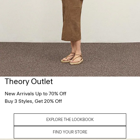
Theory Outlet
New Arrivals Up to 70% Off
Buy 3 Styles, Get 20% Off
EXPLORE THE LOOKBOOK
FIND YOUR STORE