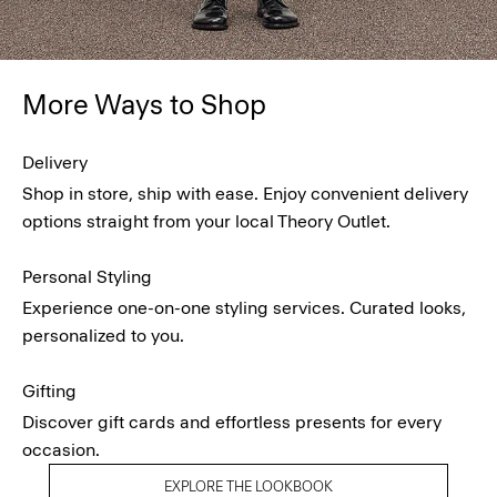
More Ways to Shop
Delivery
Shop in store, ship with ease. Enjoy convenient delivery
options straight from your local Theory Outlet.
Personal Styling
Experience one-on-one styling services. Curated looks,
personalized to you.
Gifting
Discover gift cards and effortless presents for every
occasion.
EXPLORE THE LOOKBOOK