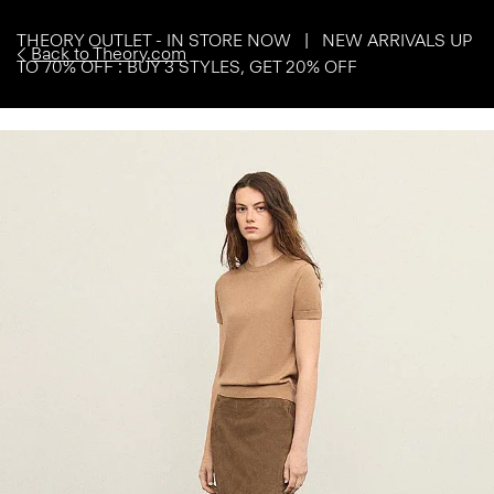
THEORY OUTLET - IN STORE NOW | NEW ARRIVALS UP
Back to Theory.com
TO 70% OFF : BUY 3 STYLES, GET 20% OFF