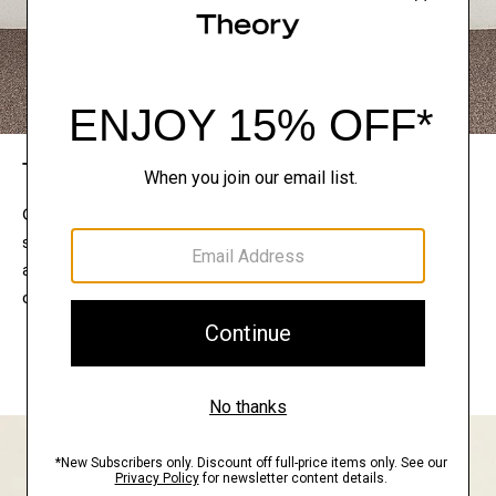
The Theory Edit
Connect with a stylist to curate a personalized
selection of pieces for your wardrobe. Try them on
at home, keep what feels right, and return what
doesn’t.
EXPLORE THE LOOKBOOK
FIND YOUR STORE