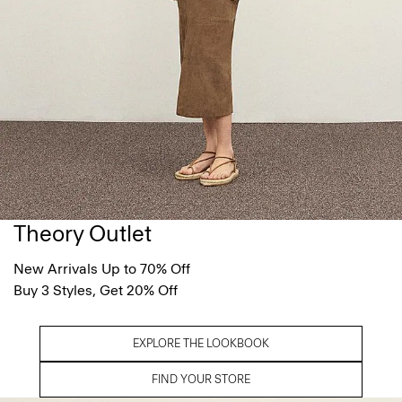
Theory Outlet
New Arrivals Up to 70% Off
Buy 3 Styles, Get 20% Off
EXPLORE THE LOOKBOOK
FIND YOUR STORE