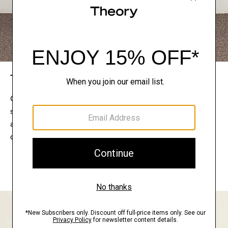
The Theory Edit
Connect with a stylist to curate a personalized
selection of pieces for your wardrobe. Try them on
at home, keep what feels right, and return what
doesn’t.
EXPLORE THE LOOKBOOK
FIND YOUR STORE