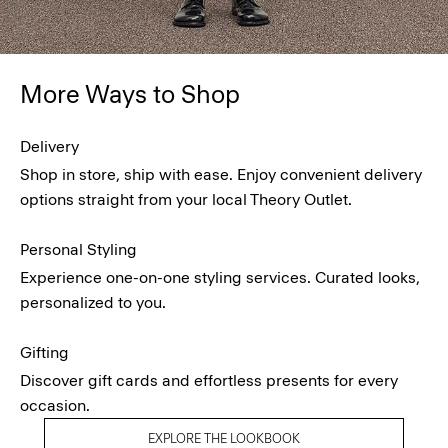
More Ways to Shop
Delivery
Shop in store, ship with ease. Enjoy convenient delivery
options straight from your local Theory Outlet.
Personal Styling
Experience one-on-one styling services. Curated looks,
personalized to you.
Gifting
Discover gift cards and effortless presents for every
occasion.
EXPLORE THE LOOKBOOK