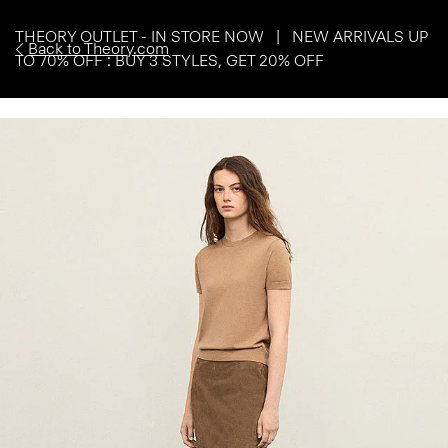
THEORY OUTLET - IN STORE NOW | NEW ARRIVALS UP
Back to Theory.com
TO 70% OFF : BUY 3 STYLES, GET 20% OFF