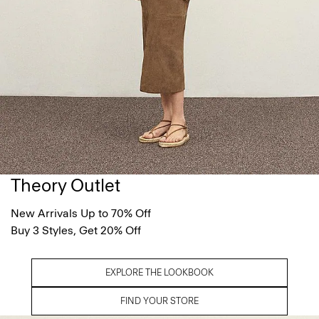
Theory Outlet
New Arrivals Up to 70% Off
Buy 3 Styles, Get 20% Off
EXPLORE THE LOOKBOOK
FIND YOUR STORE