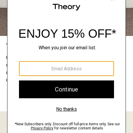
The Theory Edit
Connect with a stylist to curate a personalized
selection of pieces for your wardrobe. Try them on
at home, keep what feels right, and return what
doesn’t.
EXPLORE THE LOOKBOOK
FIND YOUR STORE