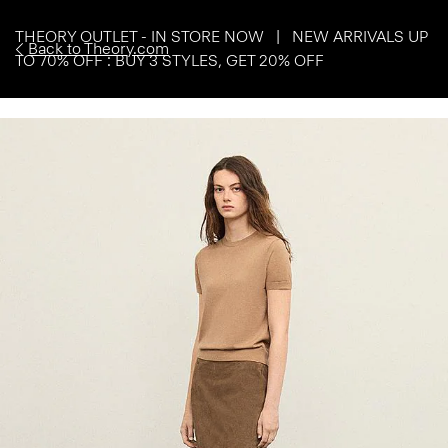
THEORY OUTLET - IN STORE NOW | NEW ARRIVALS UP
Back to Theory.com
TO 70% OFF : BUY 3 STYLES, GET 20% OFF