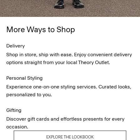
More Ways to Shop
Delivery
Shop in store, ship with ease. Enjoy convenient delivery
options straight from your local Theory Outlet.
Personal Styling
Experience one-on-one styling services. Curated looks,
personalized to you.
Gifting
Discover gift cards and effortless presents for every
occasion.
EXPLORE THE LOOKBOOK