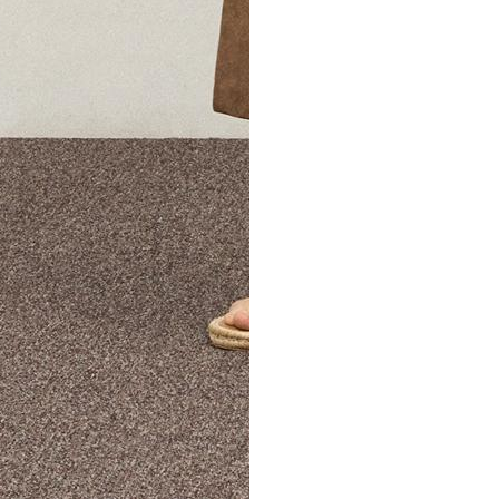
The Theory Edit Progra
of personalized styles and sizes to try on at home—cost free un
Email
TheoryEdit@theory.com
to get started.
EXPLORE THE LOOKBOOK
FIND YOUR STORE