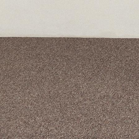
A curated box 