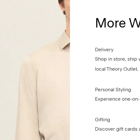
More W
Delivery
Shop in store, ship 
local Theory Outlet.
Personal Styling
Experience one-on-o
Gifting
Discover gift cards 