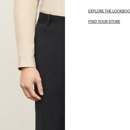
EXPLORE THE LOOKBO
FIND YOUR STORE