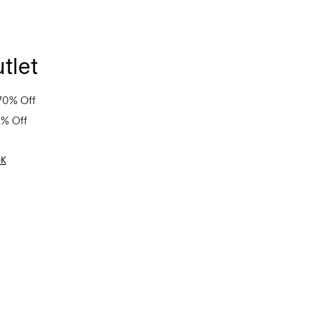
tlet
70% Off
0% Off
OK