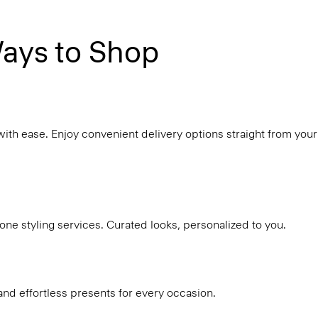
ays to Shop
with ease. Enjoy convenient delivery options straight from your
ne styling services. Curated looks, personalized to you.
and effortless presents for every occasion.