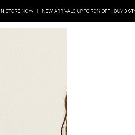
IN STORE NOW | NEW ARRIVALS UP TO 70% OFF : BUY 3 ST