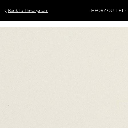
Back to Theory.com
THEORY OUTLET - 