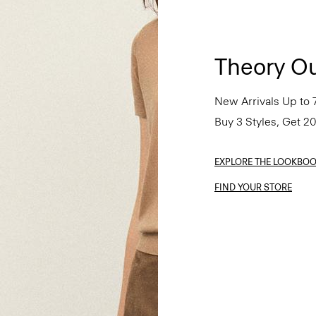
Theory Ou
New Arrivals Up to 
Buy 3 Styles, Get 2
EXPLORE THE LOOKBO
FIND YOUR STORE