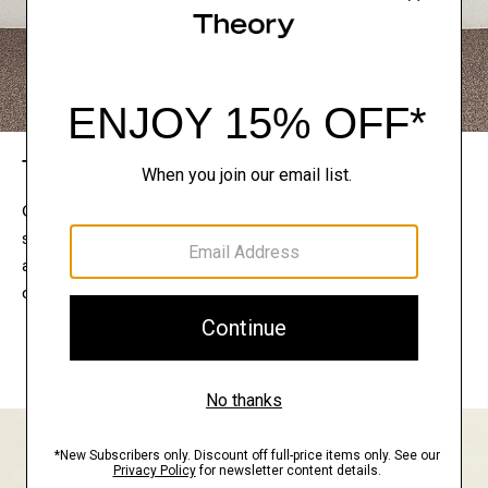
The Theory Edit
Connect with a stylist to curate a personalized
selection of pieces for your wardrobe. Try them on
at home, keep what feels right, and return what
doesn’t.
EXPLORE THE LOOKBOOK
FIND YOUR STORE