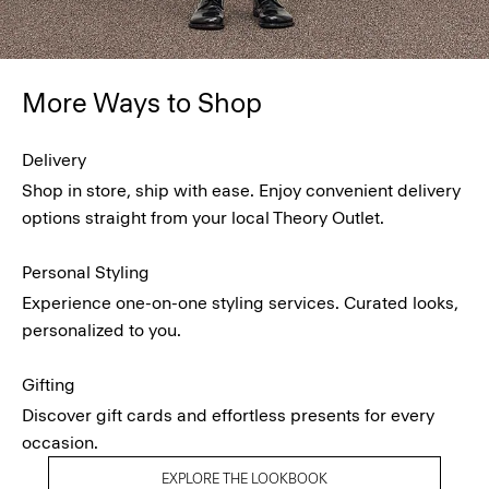
More Ways to Shop
Delivery
Shop in store, ship with ease. Enjoy convenient delivery
options straight from your local Theory Outlet.
Personal Styling
Experience one-on-one styling services. Curated looks,
personalized to you.
Gifting
Discover gift cards and effortless presents for every
occasion.
EXPLORE THE LOOKBOOK