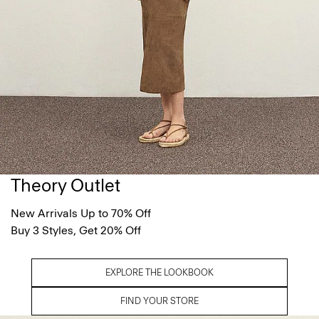
Theory Outlet
New Arrivals Up to 70% Off
Buy 3 Styles, Get 20% Off
EXPLORE THE LOOKBOOK
FIND YOUR STORE