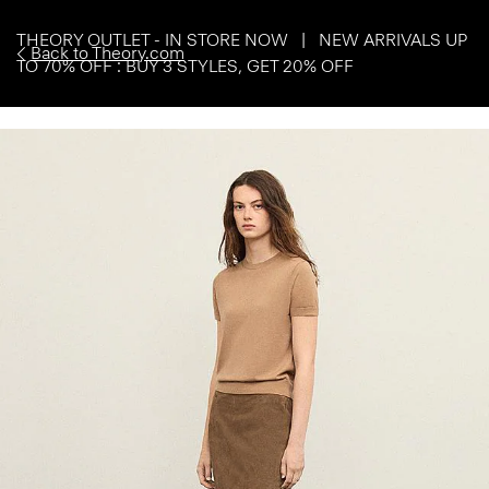
THEORY OUTLET - IN STORE NOW | NEW ARRIVALS UP
Back to Theory.com
TO 70% OFF : BUY 3 STYLES, GET 20% OFF