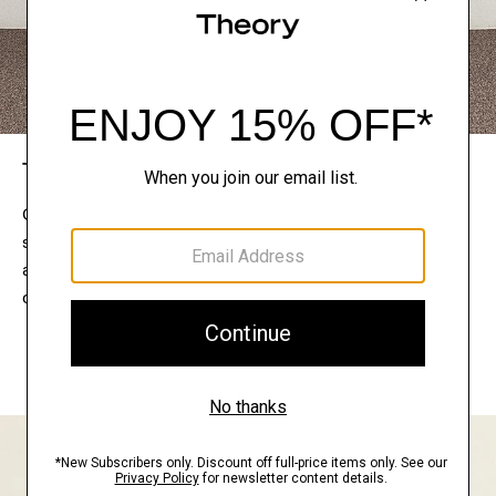
The Theory Edit
Connect with a stylist to curate a personalized
selection of pieces for your wardrobe. Try them on
at home, keep what feels right, and return what
doesn’t.
EXPLORE THE LOOKBOOK
FIND YOUR STORE