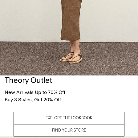
Theory Outlet
New Arrivals Up to 70% Off
Buy 3 Styles, Get 20% Off
EXPLORE THE LOOKBOOK
FIND YOUR STORE