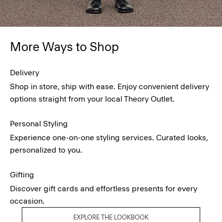
More Ways to Shop
Delivery
Shop in store, ship with ease. Enjoy convenient delivery
options straight from your local Theory Outlet.
Personal Styling
Experience one-on-one styling services. Curated looks,
personalized to you.
Gifting
Discover gift cards and effortless presents for every
occasion.
EXPLORE THE LOOKBOOK