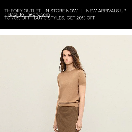
THEORY OUTLET - IN STORE NOW | NEW ARRIVALS UP
Back to Theory.com
TO 70% OFF : BUY 3 STYLES, GET 20% OFF