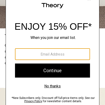
The Theory Edit
Connect with a stylist to curate a personalized
selection of pieces for your wardrobe. Try them on
at home, keep what feels right, and return what
doesn’t.
EXPLORE THE LOOKBOOK
FIND YOUR STORE