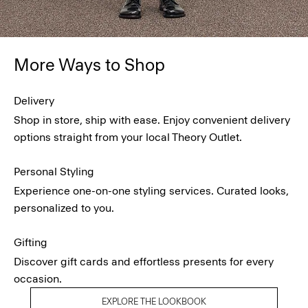
More Ways to Shop
Delivery
Shop in store, ship with ease. Enjoy convenient delivery
options straight from your local Theory Outlet.
Personal Styling
Experience one-on-one styling services. Curated looks,
personalized to you.
Gifting
Discover gift cards and effortless presents for every
occasion.
EXPLORE THE LOOKBOOK