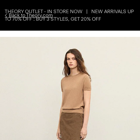
THEORY OUTLET - IN STORE NOW | NEW ARRIVALS UP
Back to Theory.com
TO 70% OFF : BUY 3 STYLES, GET 20% OFF