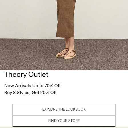
Theory Outlet
New Arrivals Up to 70% Off
Buy 3 Styles, Get 20% Off
EXPLORE THE LOOKBOOK
FIND YOUR STORE