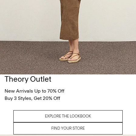
Theory Outlet
New Arrivals Up to 70% Off
Buy 3 Styles, Get 20% Off
EXPLORE THE LOOKBOOK
FIND YOUR STORE