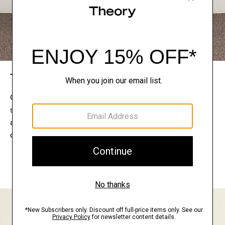
The Theory Edit
Connect with a stylist to curate a personalized
selection of pieces for your wardrobe. Try them on
at home, keep what feels right, and return what
doesn’t.
EXPLORE THE LOOKBOOK
FIND YOUR STORE