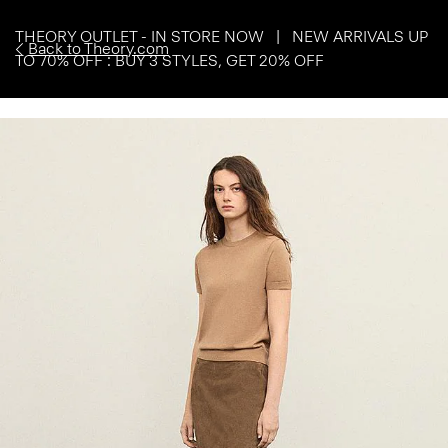
THEORY OUTLET - IN STORE NOW | NEW ARRIVALS UP
Back to Theory.com
TO 70% OFF : BUY 3 STYLES, GET 20% OFF