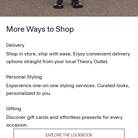
More Ways to Shop
Delivery
Shop in store, ship with ease. Enjoy convenient delivery
options straight from your local Theory Outlet.
Personal Styling
Experience one-on-one styling services. Curated looks,
personalized to you.
Gifting
Discover gift cards and effortless presents for every
occasion.
EXPLORE THE LOOKBOOK