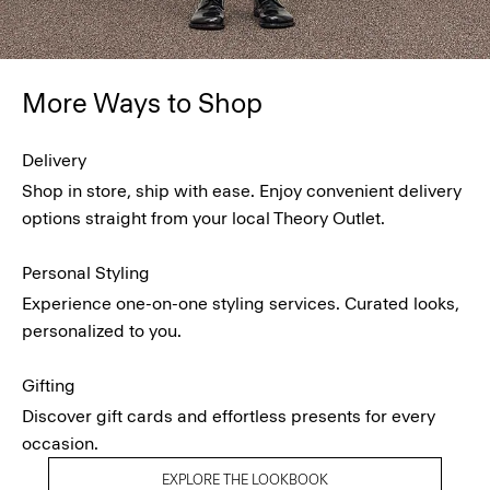
More Ways to Shop
Delivery
Shop in store, ship with ease. Enjoy convenient delivery
options straight from your local Theory Outlet.
Personal Styling
Experience one-on-one styling services. Curated looks,
personalized to you.
Gifting
Discover gift cards and effortless presents for every
occasion.
EXPLORE THE LOOKBOOK