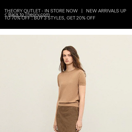
THEORY OUTLET - IN STORE NOW | NEW ARRIVALS UP
Back to Theory.com
TO 70% OFF : BUY 3 STYLES, GET 20% OFF