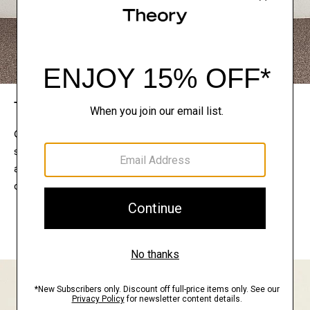
The Theory Edit
Connect with a stylist to curate a personalized
selection of pieces for your wardrobe. Try them on
at home, keep what feels right, and return what
doesn’t.
EXPLORE THE LOOKBOOK
FIND YOUR STORE