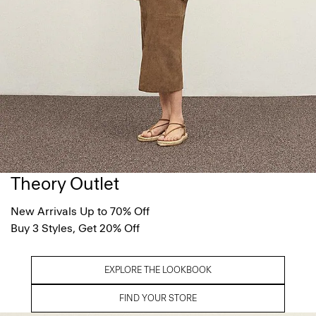
Theory Outlet
New Arrivals Up to 70% Off
Buy 3 Styles, Get 20% Off
EXPLORE THE LOOKBOOK
FIND YOUR STORE