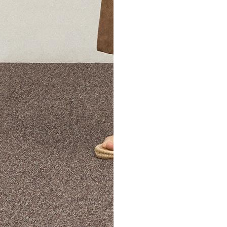
The Theory Edit Progra
of personalized styles and sizes to try on at home—cost free un
Email
TheoryEdit@theory.com
to get started.
EXPLORE THE LOOKBOOK
FIND YOUR STORE