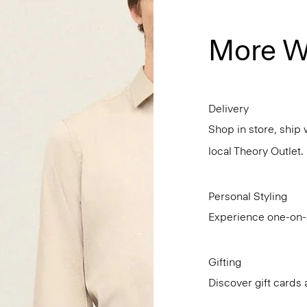
More W
Delivery
Shop in store, ship 
local Theory Outlet.
Personal Styling
Experience one-on-o
Gifting
Discover gift cards 