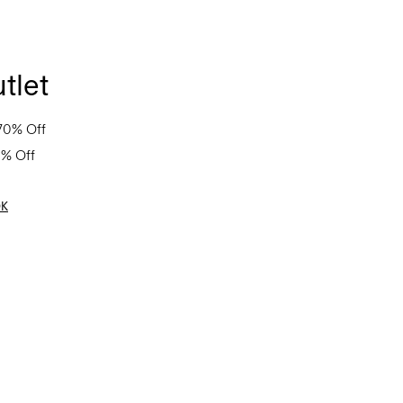
tlet
70% Off
0% Off
OK