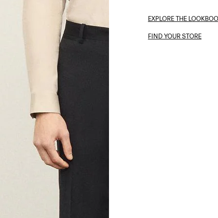
EXPLORE THE LOOKBO
FIND YOUR STORE