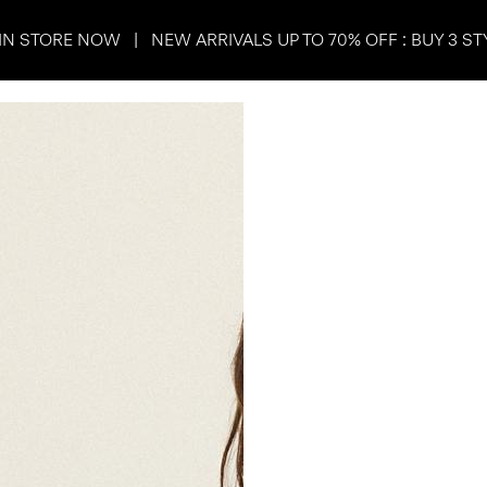
IN STORE NOW | NEW ARRIVALS UP TO 70% OFF : BUY 3 ST