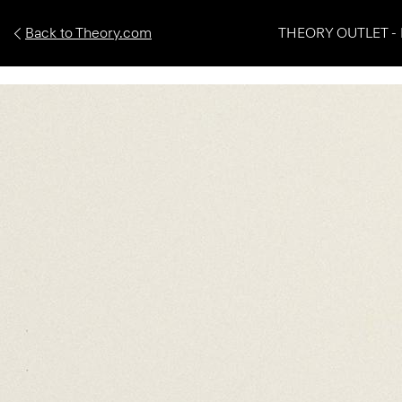
Back to Theory.com
THEORY OUTLET - 