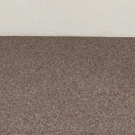
A curated box 