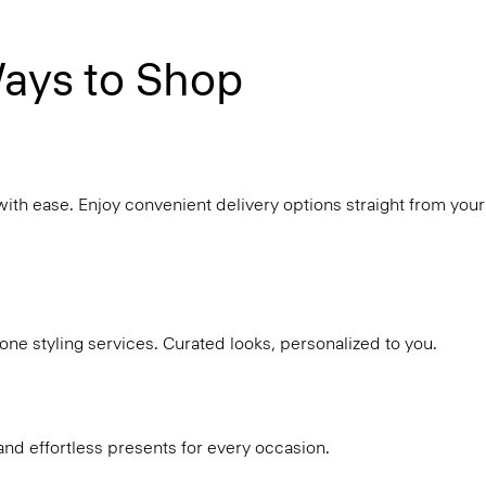
ays to Shop
with ease. Enjoy convenient delivery options straight from your
ne styling services. Curated looks, personalized to you.
and effortless presents for every occasion.