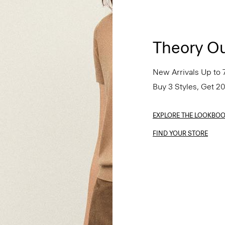
Theory Ou
New Arrivals Up to 
Buy 3 Styles, Get 2
EXPLORE THE LOOKBO
FIND YOUR STORE