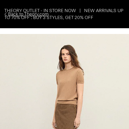
THEORY OUTLET - IN STORE NOW | NEW ARRIVALS UP
Back to Theory.com
TO 70% OFF : BUY 3 STYLES, GET 20% OFF