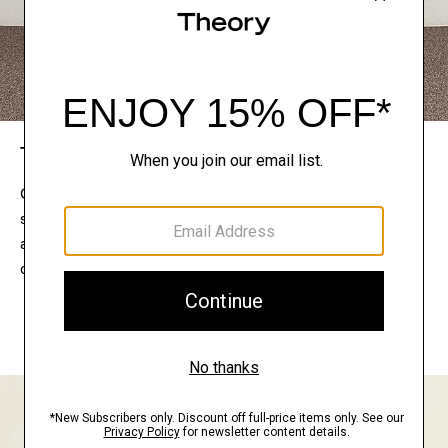
The Theory Edit
Connect with a stylist to curate a personalized
selection of pieces for your wardrobe. Try them on
at home, keep what feels right, and return what
doesn’t.
EXPLORE THE LOOKBOOK
FIND YOUR STORE