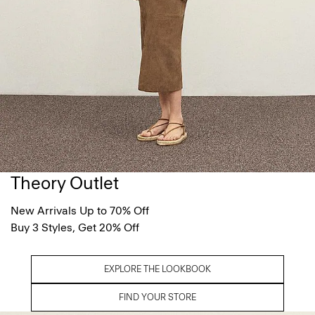
Theory Outlet
New Arrivals Up to 70% Off
Buy 3 Styles, Get 20% Off
EXPLORE THE LOOKBOOK
FIND YOUR STORE