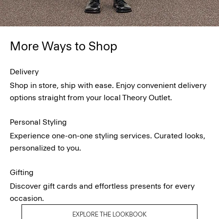
More Ways to Shop
Delivery
Shop in store, ship with ease. Enjoy convenient delivery
options straight from your local Theory Outlet.
Personal Styling
Experience one-on-one styling services. Curated looks,
personalized to you.
Gifting
Discover gift cards and effortless presents for every
occasion.
EXPLORE THE LOOKBOOK