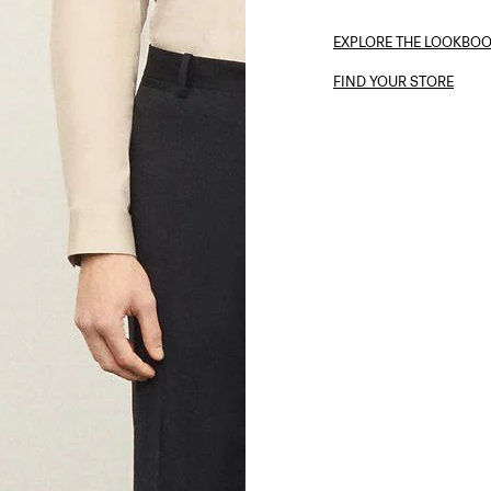
EXPLORE THE LOOKBO
FIND YOUR STORE