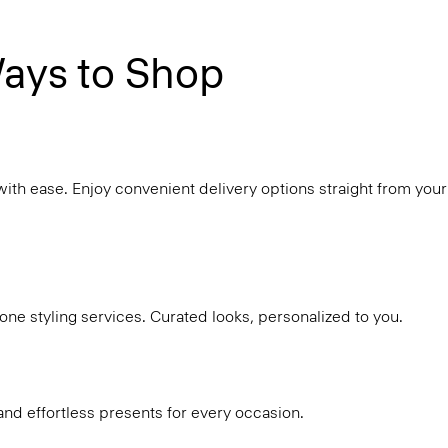
ays to Shop
with ease. Enjoy convenient delivery options straight from your
ne styling services. Curated looks, personalized to you.
and effortless presents for every occasion.