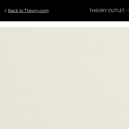
Back to Theory.com
THEORY OUTLET - 