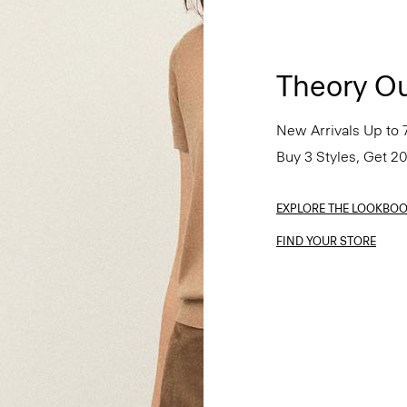
Theory Ou
New Arrivals Up to 
Buy 3 Styles, Get 2
EXPLORE THE LOOKBO
FIND YOUR STORE