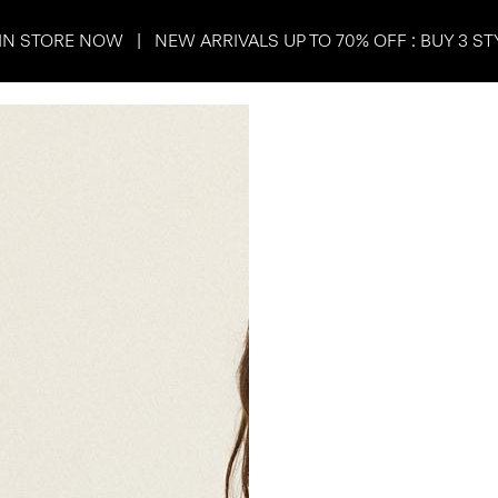
IN STORE NOW | NEW ARRIVALS UP TO 70% OFF : BUY 3 ST