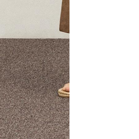
The Theory Edit Progra
of personalized styles and sizes to try on at home—cost free un
Email
TheoryEdit@theory.com
to get started.
EXPLORE THE LOOKBOOK
FIND YOUR STORE