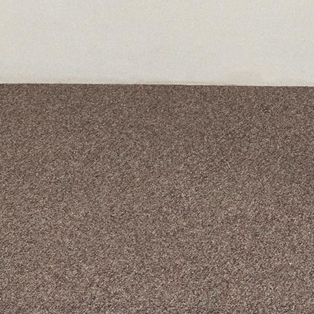
A curated box 