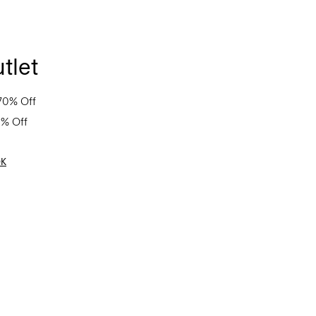
tlet
70% Off
0% Off
OK