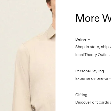
More W
Delivery
Shop in store, ship 
local Theory Outlet.
Personal Styling
Experience one-on-o
Gifting
Discover gift cards 