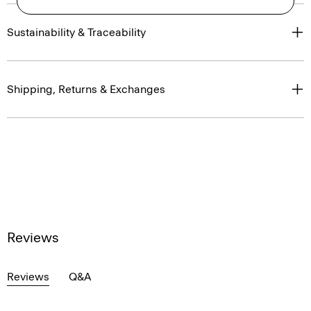
Sustainability & Traceability
Shipping, Returns & Exchanges
Reviews
Reviews
Q&A