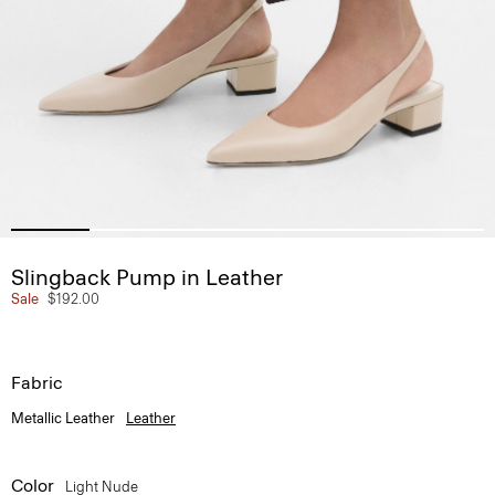
Slingback Pump in Leather
Sale
$192.00
Fabric
Metallic Leather
Leather
Color
Light Nude