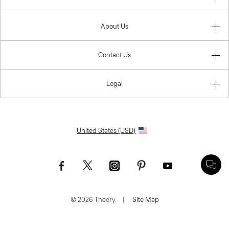
About Us
Contact Us
Legal
United States (USD)
© 2026 Theory.
|
Site Map