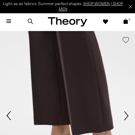
Light-as-air fabrics. Summer-perfect shapes.
SHOP WOMEN
|
SHOP
MEN
0