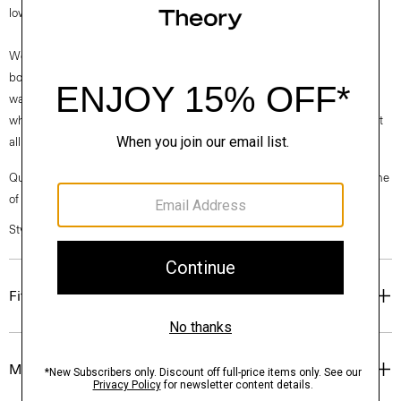
low on the foot and features a subtle block heel.
We are proud to use sustainable packaging for our footwear. Our shoe
box is made from 100% certified recycled fibers from post-consumer
waste. Every aspect of this box’s construction is recyclable. From the
white paper that wraps the box to the cardboard to the glue that holds it
all together.
Questions on fit, sizing, or styling? Click the chat icon to connect with one
of our Personal Stylists.
Style #: O01AC034
Fit
Materials & Care