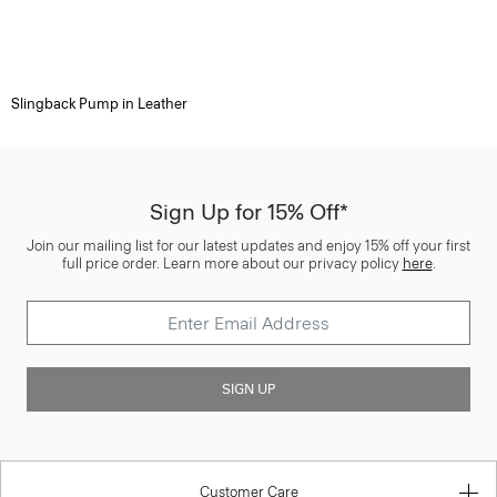
Slingback Pump in Leather
Sign Up for 15% Off*
Join our mailing list for our latest updates and enjoy 15% off your first
full price order. Learn more about our privacy policy
here
.
SIGN UP
Customer Care