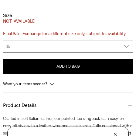
Size
NOT_AVAILABLE
Final Sale. Exchange for a different size only, subject to availability.
35
ADD TO BAG
Want your items sooner?
Product Details
Crafted in soft Italian leather, our pointed-toe slingback is an easy-on-
easy-off style with a leather-wrapped elastic strap. Fully cushioned with a
subtle stitch detail on its buffed leather outsole, this streamlined style sits