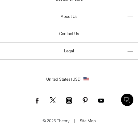
About Us
Contact Us
Legal
United States (USD)
© 2026 Theory.
|
Site Map