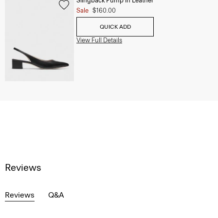
Slingback Pump in Leather
Sale
$160.00
QUICK ADD
View Full Details
Reviews
Reviews
Q&A