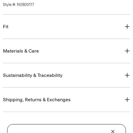
Style #: N0800117
Fit
Materials & Care
Sustainability & Traceability
Shipping, Returns & Exchanges