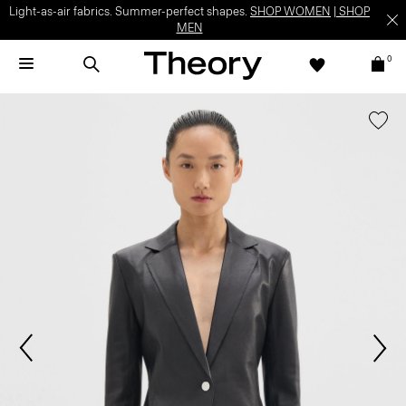
Light-as-air fabrics. Summer-perfect shapes.
SHOP WOMEN
|
SHOP
MEN
0