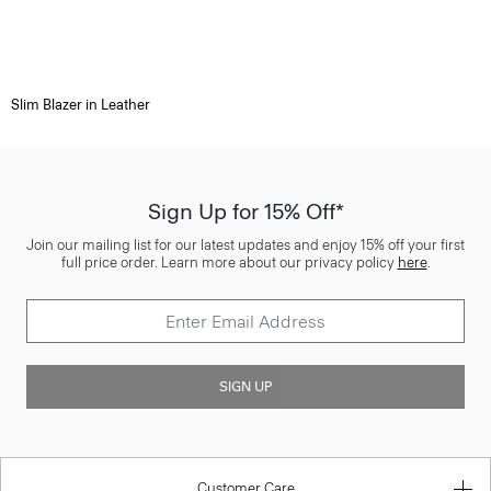
Slim Blazer in Leather
Sign Up for 15% Off*
Join our mailing list for our latest updates and enjoy 15% off your first
full price order. Learn more about our privacy policy
here
.
SIGN UP
Customer Care