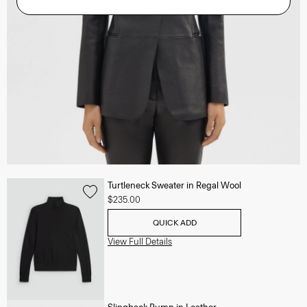
Turtleneck Sweater in Regal Wool
$235.00
QUICK ADD
View Full Details