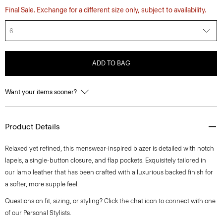
Final Sale. Exchange for a different size only, subject to availability.
6
ADD TO BAG
Want your items sooner?
Product Details
Relaxed yet refined, this menswear-inspired blazer is detailed with notch
lapels, a single-button closure, and flap pockets. Exquisitely tailored in
our lamb leather that has been crafted with a luxurious backed finish for
a softer, more supple feel.
Questions on fit, sizing, or styling? Click the chat icon to connect with one
of our Personal Stylists.