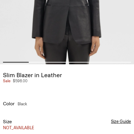
Slim Blazer in Leather
Sale
$598.00
Color
Black
Size
Size Guide
NOT_AVAILABLE