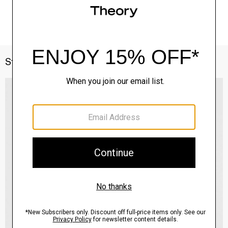
Style With