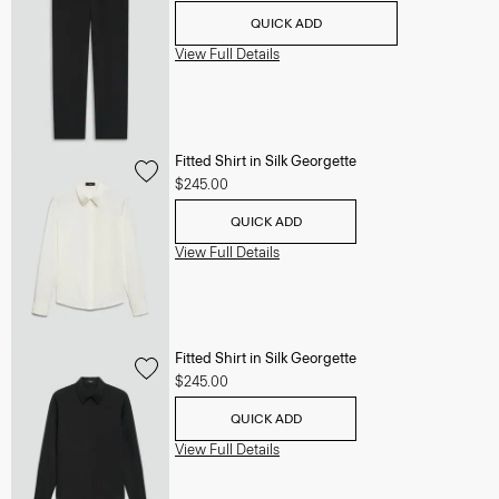
QUICK ADD
View Full Details
Fitted Shirt in Silk Georgette
$245.00
QUICK ADD
View Full Details
Fitted Shirt in Silk Georgette
$245.00
QUICK ADD
View Full Details