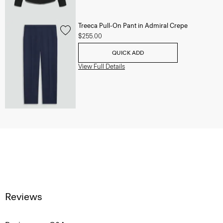
Treeca Pull-On Pant in Admiral Crepe
$255.00
QUICK ADD
View Full Details
Reviews