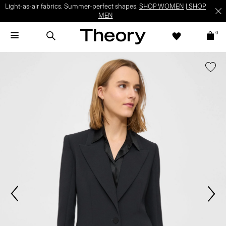
Light-as-air fabrics. Summer-perfect shapes.
SHOP WOMEN
|
SHOP
MEN
0