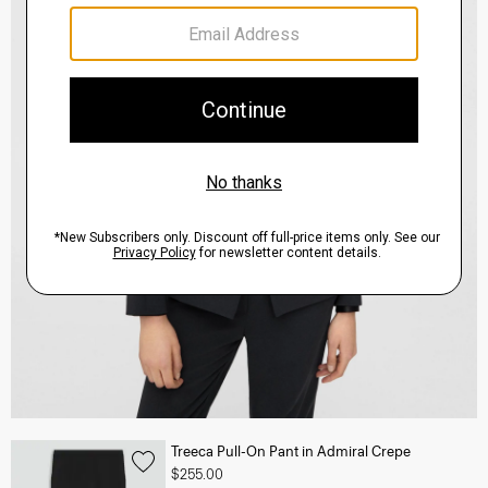
Treeca Pull-On Pant in Admiral Crepe
$255.00