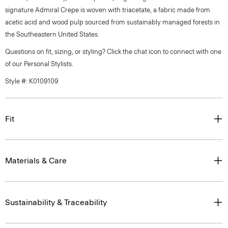
signature Admiral Crepe is woven with triacetate, a fabric made from
acetic acid and wood pulp sourced from sustainably managed forests in
the Southeastern United States.
Questions on fit, sizing, or styling? Click the chat icon to connect with one
of our Personal Stylists.
Style #: K0109109
Fit
Materials & Care
Sustainability & Traceability