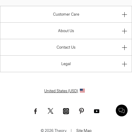
Customer Care
About Us
Contact Us
Legal
United States (USD)
© 2026 Theory.
|
Site Map