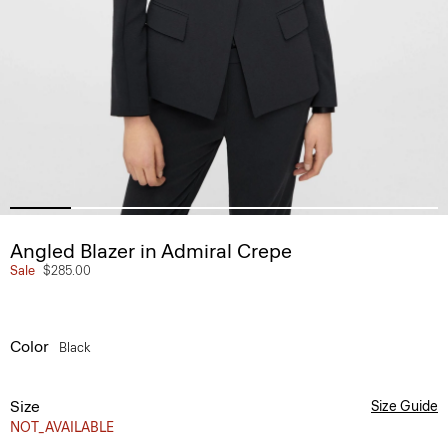
Angled Blazer in Admiral Crepe
Sale
$285.00
Color
Black
Size
Size Guide
NOT_AVAILABLE