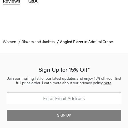
Reviews
Q&A
Women
Blazers and Jackets
Angled Blazer in Admiral Crepe
Sign Up for 15% Off*
Join our mailing list for our latest updates and enjoy 15% off your first
full price order. Learn more about our privacy policy
here
.
SIGN UP