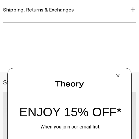
Shipping, Returns & Exchanges
Style With