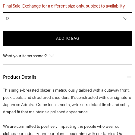
Final Sale. Exchange for a different size only, subject to availability.
18
ADD TO BAG
Want your items sooner?
Product Details
This single-breasted blazer is meticulously tailored with a cutaway front,
peak lapels, and structured shoulders. It’s constructed with our signature
Japanese Admiral Crepe for a smooth, wrinkle-resistant finish and softly
draped fit that maintains a polished appearance.
We are committed to positively impacting the people who wear our
clothes, our industry, and our planet, beginning with our fabrics. Our