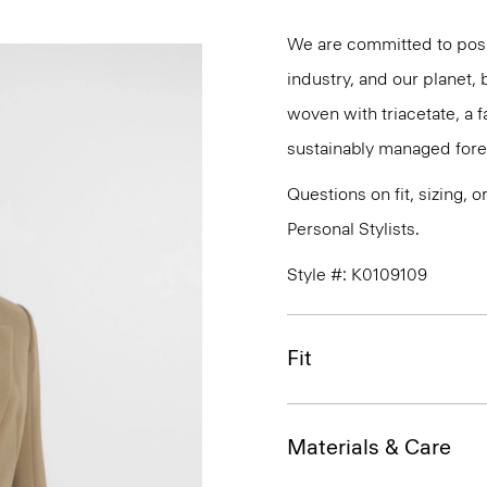
We are committed to posi
industry, and our planet,
woven with triacetate, a
sustainably managed fores
Questions on fit, sizing, 
Personal Stylists.
Style #: K0109109
Fit
Materials & Care