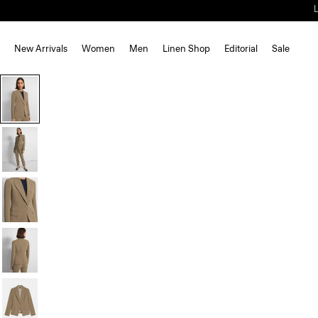
New Arrivals
Women
Men
Linen Shop
Editorial
Sale