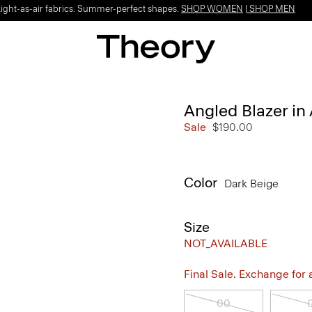
Light-as-air fabrics. Summer-perfect shapes.
SHOP WOMEN
|
SHOP MEN
Angled Blazer in
Sale
$190.00
Color
Dark Beige
Size
NOT_AVAILABLE
Final Sale. Exchange for a 
00