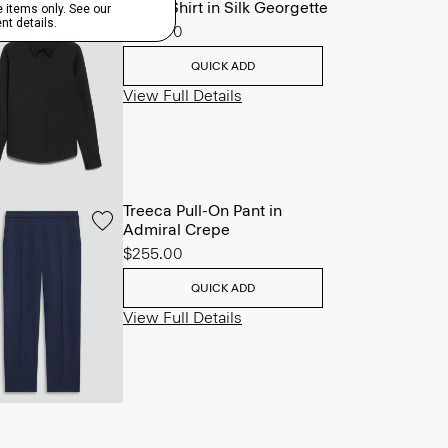
Fitted Shirt in Silk Georgette
$245.00
QUICK ADD
View Full Details
Treeca Pull-On Pant in
Admiral Crepe
$255.00
QUICK ADD
View Full Details