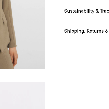
Sustainability & Trac
Shipping, Returns 