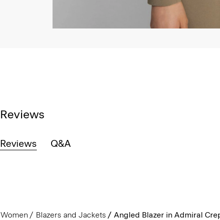
Reviews
Reviews
Q&A
Women
Blazers and Jackets
Angled Blazer in Admiral Cre