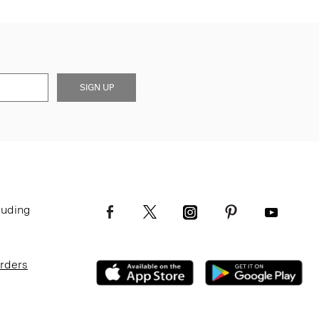
SIGN UP
luding
Orders