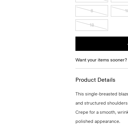
8
1
18
Want your items sooner?
Product Details
This single-breasted blaze
and structured shoulders.
Crepe for a smooth, wrinkl
polished appearance.