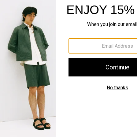
Style With