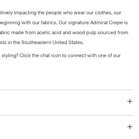
tively impacting the people who wear our clothes, our
 beginning with our fabrics. Our signature Admiral Crepe is
 fabric made from acetic acid and wood pulp sourced from
ts in the Southeastern United States.
or styling? Click the chat icon to connect with one of our