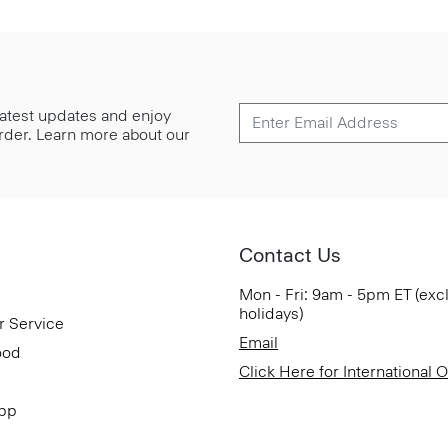
 latest updates and enjoy
 order. Learn more about our
Contact Us
Mon - Fri: 9am - 5pm ET (exc
holidays)
r Service
Email
ood
Click Here for International 
App