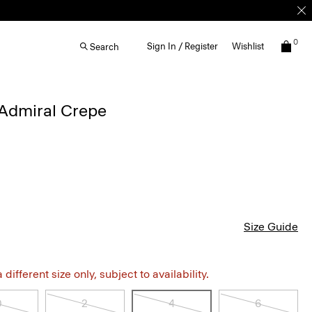
0
Sign In / Register
Wishlist
Search
 Admiral Crepe
Size Guide
different size only, subject to availability.
0
2
4
6