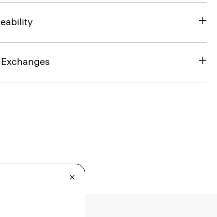
eability
& Exchanges