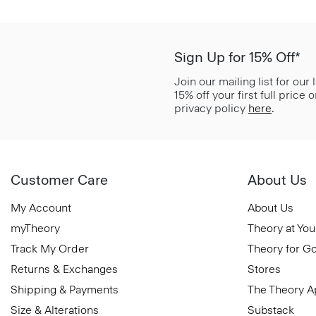
Sign Up for 15% Off*
Join our mailing list for our
15% off your first full price
privacy policy
here
.
Customer Care
About Us
My Account
About Us
myTheory
Theory at You
Track My Order
Theory for G
Returns & Exchanges
Stores
Shipping & Payments
The Theory 
Size & Alterations
Substack