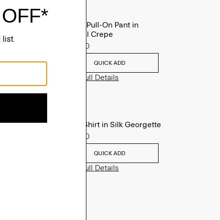
Treeca Pull-On Pant in
Admiral Crepe
$255.00
QUICK ADD
View Full Details
Fitted Shirt in Silk Georgette
$245.00
QUICK ADD
View Full Details