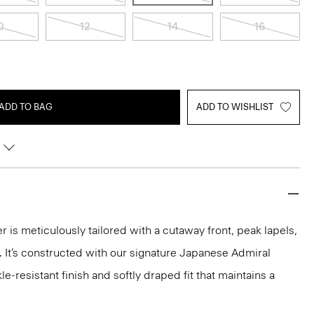
0
12
14
16
ADD TO BAG
ADD TO WISHLIST
r is meticulously tailored with a cutaway front, peak lapels,
 It’s constructed with our signature Japanese Admiral
e-resistant finish and softly draped fit that maintains a