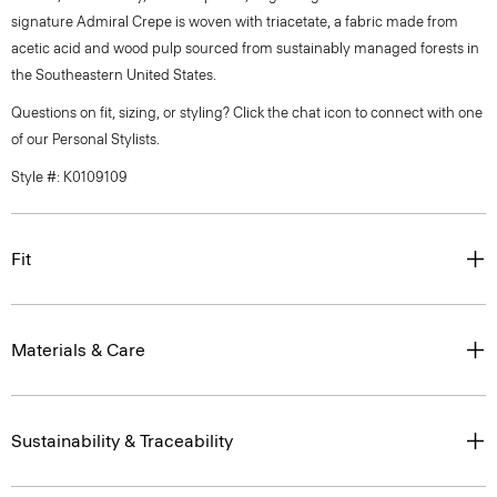
signature Admiral Crepe is woven with triacetate, a fabric made from
acetic acid and wood pulp sourced from sustainably managed forests in
the Southeastern United States.
Questions on fit, sizing, or styling? Click the chat icon to connect with one
of our Personal Stylists.
Style #: K0109109
Fit
Materials & Care
Sustainability & Traceability