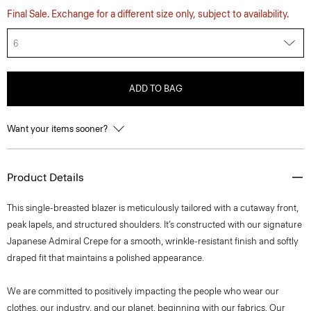
Final Sale. Exchange for a different size only, subject to availability.
6
ADD TO BAG
Want your items sooner?
Product Details
This single-breasted blazer is meticulously tailored with a cutaway front,
peak lapels, and structured shoulders. It’s constructed with our signature
Japanese Admiral Crepe for a smooth, wrinkle-resistant finish and softly
draped fit that maintains a polished appearance.
We are committed to positively impacting the people who wear our
clothes, our industry, and our planet, beginning with our fabrics. Our