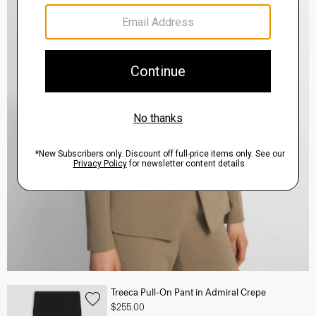
Treeca Pull-On Pant in Admiral Crepe
$255.00