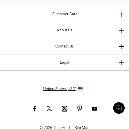
Customer Care
About Us
Contact Us
Legal
United States (USD)
© 2026 Theory.
|
Site Map