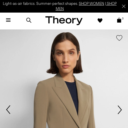
Light-as-air fabrics. Summer-perfect shapes.
SHOP WOMEN
|
SHOP
MEN
0