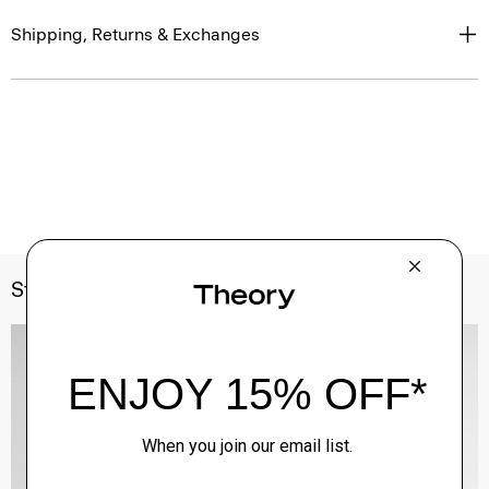
Shipping, Returns & Exchanges
Style With