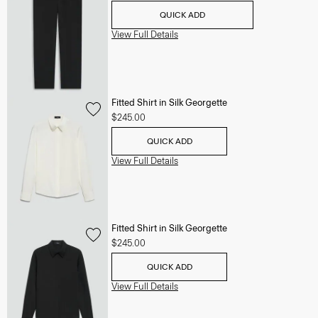
QUICK ADD
View Full Details
Fitted Shirt in Silk Georgette
$245.00
QUICK ADD
View Full Details
Fitted Shirt in Silk Georgette
$245.00
QUICK ADD
View Full Details