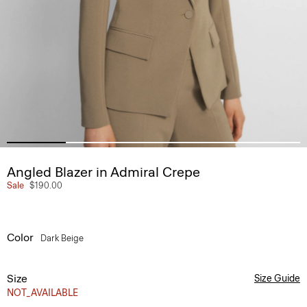
Angled Blazer in Admiral Crepe
Sale
$190.00
Color
Dark Beige
Size
Size Guide
NOT_AVAILABLE