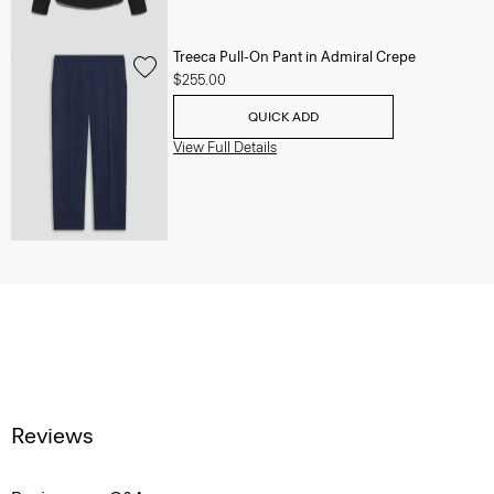
Treeca Pull-On Pant in Admiral Crepe
$255.00
QUICK ADD
View Full Details
Reviews