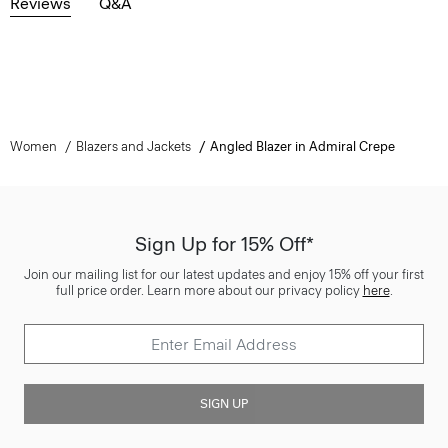
Reviews
Q&A
Women
Blazers and Jackets
Angled Blazer in Admiral Crepe
Sign Up for 15% Off*
Join our mailing list for our latest updates and enjoy 15% off your first
full price order. Learn more about our privacy policy
here
.
SIGN UP