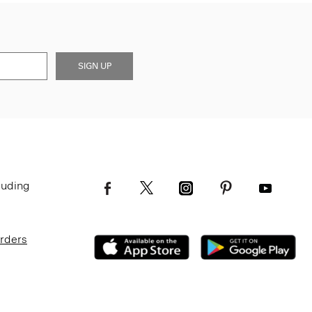
SIGN UP
luding
Orders