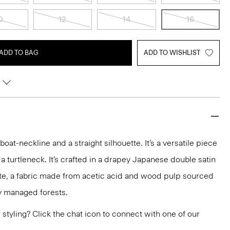
0
12
14
16
ADD TO BAG
ADD TO WISHLIST
 boat-neckline and a straight silhouette. It’s a versatile piece
 a turtleneck. It’s crafted in a drapey Japanese double satin
ate, a fabric made from acetic acid and wood pulp sourced
y managed forests.
or styling? Click the chat icon to connect with one of our