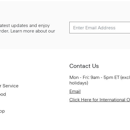
 latest updates and enjoy
 order. Learn more about our
Contact Us
Mon - Fri: 9am - 5pm ET (exc
holidays)
r Service
Email
ood
Click Here for International 
App