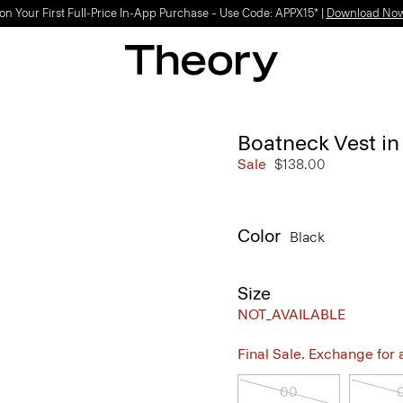
on Your First Full-Price In-App Purchase – Use Code: APPX15* |
Download No
Boatneck Vest in
Sale
$138.00
Color
Black
Size
NOT_AVAILABLE
Final Sale. Exchange for a 
00