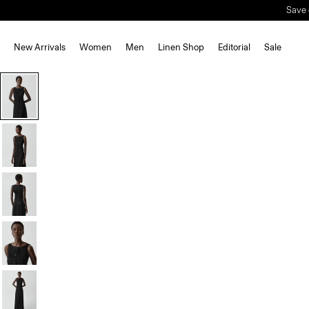
Save 
New Arrivals
Women
Men
Linen Shop
Editorial
Sale