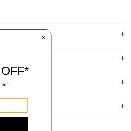
eability
& Exchanges