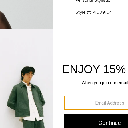
Personal Stylists.
Style #: P1009104
Fit
Materials & Care
Sustainability & Trac
Shipping, Returns 