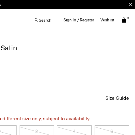
w
0
Sign In / Register
Wishlist
Search
 Satin
Size Guide
different size only, subject to availability.
0
2
4
6