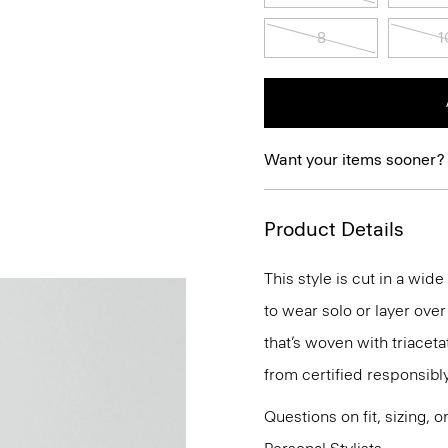
8
1
Want your items sooner?
Product Details
This style is cut in a wide
to wear solo or layer over
that’s woven with triacet
from certified responsibl
Questions on fit, sizing, 