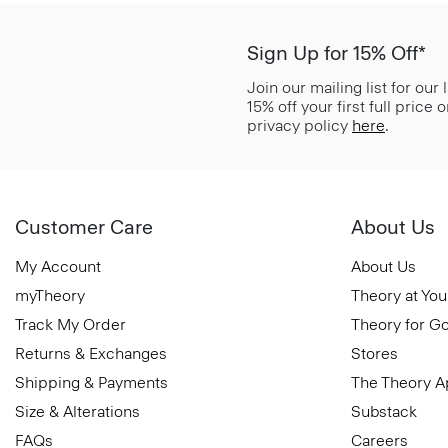
Sign Up for 15% Off*
Join our mailing list for our
15% off your first full price
privacy policy
here
.
Customer Care
About Us
My Account
About Us
myTheory
Theory at You
Track My Order
Theory for G
Returns & Exchanges
Stores
Shipping & Payments
The Theory 
Size & Alterations
Substack
FAQs
Careers