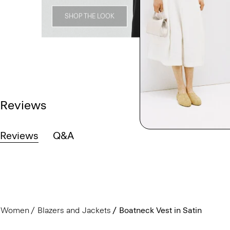
SHOP THE LOOK
Reviews
Reviews
Q&A
Women
Blazers and Jackets
Boatneck Vest in Satin