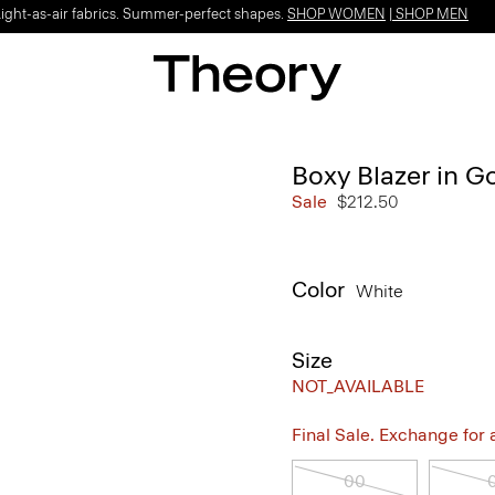
Light-as-air fabrics. Summer-perfect shapes.
SHOP WOMEN
|
SHOP MEN
Boxy Blazer in G
Sale
$212.50
Color
White
Size
NOT_AVAILABLE
Final Sale. Exchange for a 
00