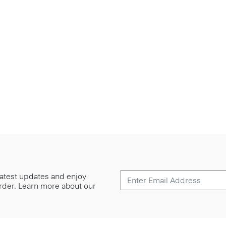
 latest updates and enjoy
 order. Learn more about our