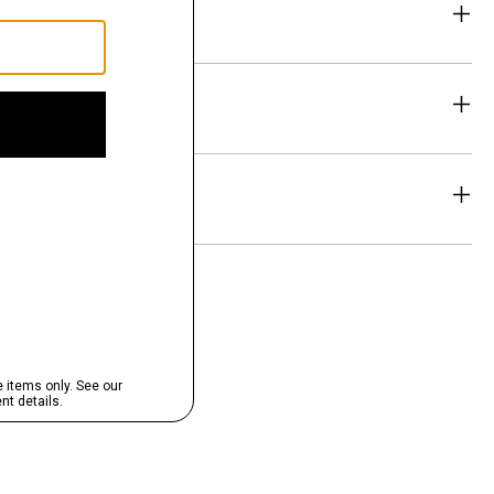
eability
& Exchanges