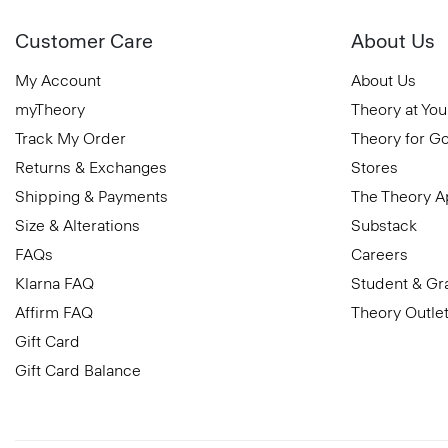
Customer Care
About Us
My Account
About Us
myTheory
Theory at You
Track My Order
Theory for G
Returns & Exchanges
Stores
Shipping & Payments
The Theory 
Size & Alterations
Substack
FAQs
Careers
Klarna FAQ
Student & Gr
Affirm FAQ
Theory Outle
Gift Card
Gift Card Balance