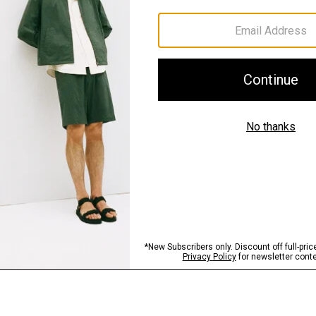
Materials & Care
Sustainability & Trac
Shipping, Returns 