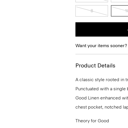
8
1
Want your items sooner?
Product Details
A classic style rooted in tr
Punctuated with a single b
Good Linen enhanced with
chest pocket, notched lap
Theory for Good