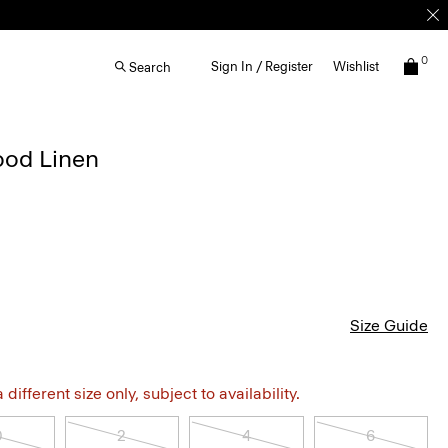
0
Sign In / Register
Wishlist
Search
ood Linen
Size Guide
different size only, subject to availability.
0
2
4
6