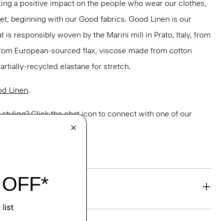
ng a positive impact on the people who wear our clothes,
net, beginning with our Good fabrics. Good Linen is our
t is responsibly woven by the Marini mill in Prato, Italy, from
 from European-sourced flax, viscose made from cotton
rtially-recycled elastane for stretch.
d Linen
.
or styling? Click the chat icon to connect with one of our