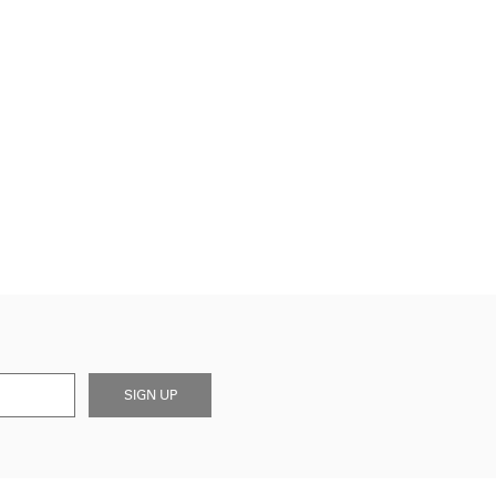
SIGN UP