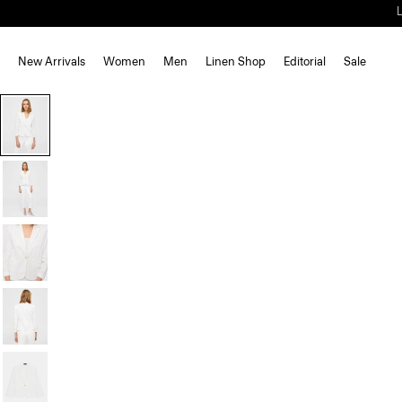
New Arrivals
Women
Men
Linen Shop
Editorial
Sale