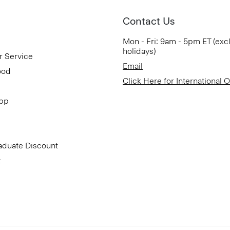
Contact Us
Mon - Fri: 9am - 5pm ET (exc
holidays)
r Service
Email
ood
Click Here for International 
App
aduate Discount
t