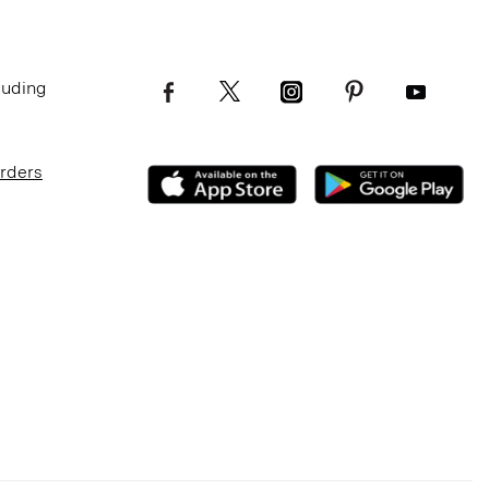
luding
Orders