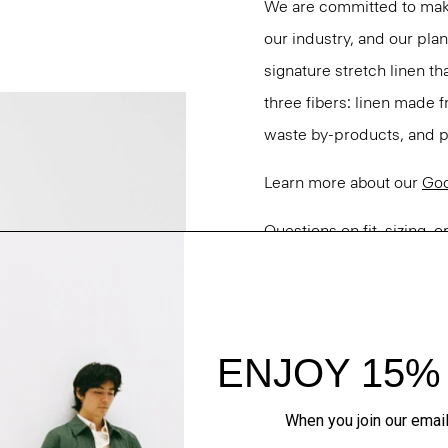
We are committed to maki
our industry, and our pla
signature stretch linen tha
three fibers: linen made
waste by-products, and pa
Learn more about our
Goo
Questions on fit, sizing, 
Personal Stylists.
Style #: N0303103
Fit