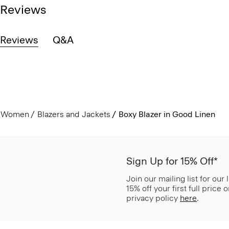
Reviews
Reviews
Q&A
Women
Blazers and Jackets
Boxy Blazer in Good Linen
Sign Up for 15% Off*
Join our mailing list for our
15% off your first full price
privacy policy
here
.