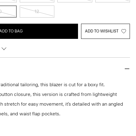
0
12
ADD TO BAG
ADD TO WISHLIST
aditional tailoring, this blazer is cut for a boxy fit.
utton closure, this version is crafted from lightweight
 stretch for easy movement, it’s detailed with an angled
els, and waist flap pockets.