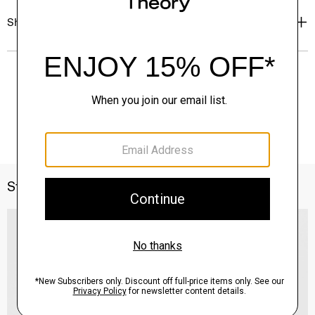
Shipping, Returns & Exchanges
Style With