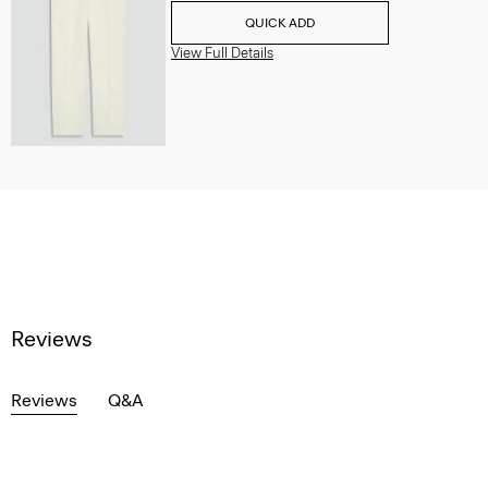
QUICK ADD
View Full Details
Reviews
Reviews
Q&A