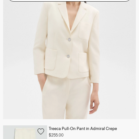
Treeca Pull-On Pant in Admiral Crepe
$255.00