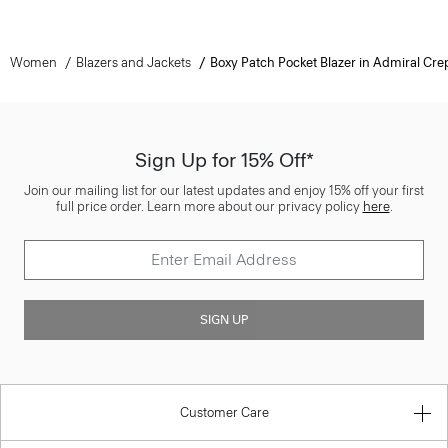
Women
Blazers and Jackets
Boxy Patch Pocket Blazer in Admiral Cre
Sign Up for 15% Off*
Join our mailing list for our latest updates and enjoy 15% off your first
full price order. Learn more about our privacy policy
here
.
SIGN UP
Customer Care