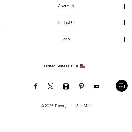
About Us
Contact Us
Legal
United States (USD)
© 2026 Theory.
|
Site Map