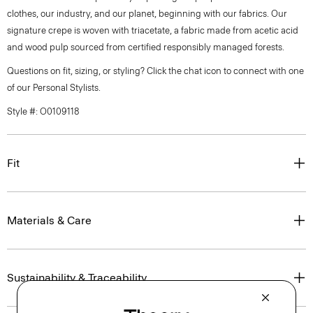
clothes, our industry, and our planet, beginning with our fabrics. Our
signature crepe is woven with triacetate, a fabric made from acetic acid
and wood pulp sourced from certified responsibly managed forests.
Questions on fit, sizing, or styling? Click the chat icon to connect with one
of our Personal Stylists.
Style #: O0109118
Fit
Materials & Care
Sustainability & Traceability