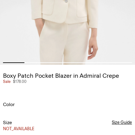
Boxy Patch Pocket Blazer in Admiral Crepe
Sale
$178.00
Color
Size
Size Guide
NOT_AVAILABLE