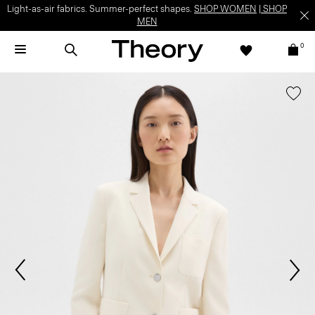
Light-as-air fabrics. Summer-perfect shapes.
SHOP WOMEN
|
SHOP
MEN
0