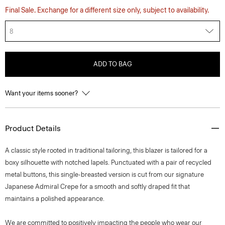
Final Sale. Exchange for a different size only, subject to availability.
8
ADD TO BAG
Want your items sooner?
Product Details
A classic style rooted in traditional tailoring, this blazer is tailored for a
boxy silhouette with notched lapels. Punctuated with a pair of recycled
metal buttons, this single-breasted version is cut from our signature
Japanese Admiral Crepe for a smooth and softly draped fit that
maintains a polished appearance.
We are committed to positively impacting the people who wear our