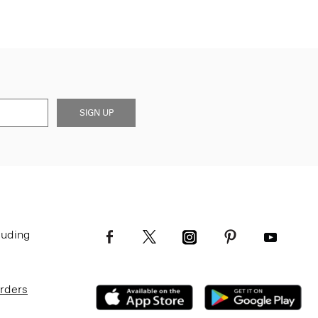
SIGN UP
luding
Orders