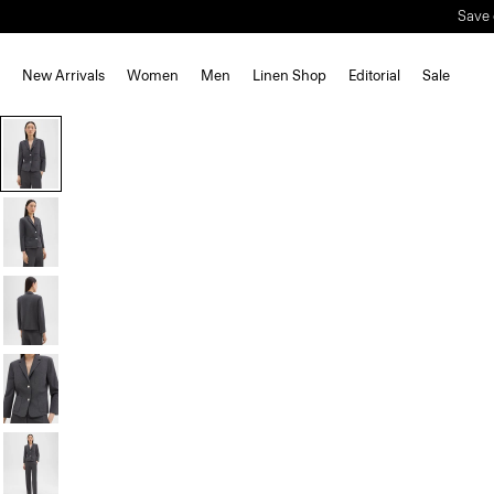
Save 
New Arrivals
Women
Men
Linen Shop
Editorial
Sale