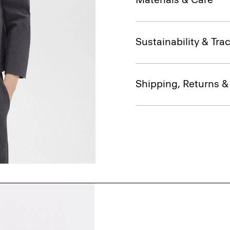
Sustainability & Trac
Shipping, Returns 