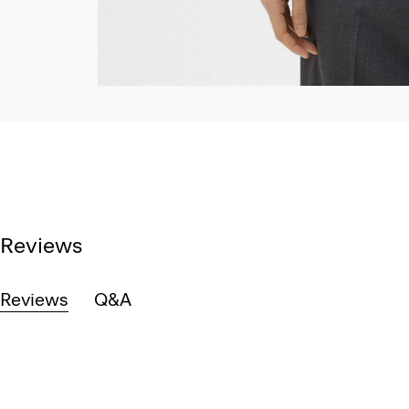
Reviews
Reviews
Q&A