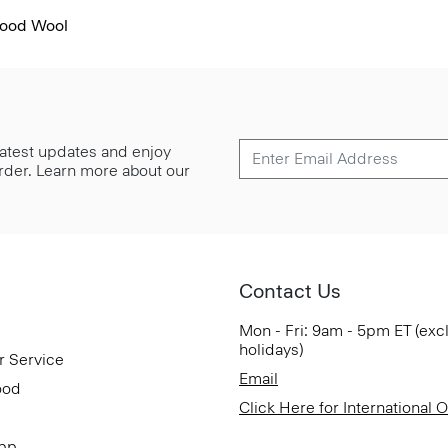
Good Wool
 latest updates and enjoy
 order. Learn more about our
Contact Us
Mon - Fri: 9am - 5pm ET (exc
holidays)
r Service
Email
ood
Click Here for International 
App