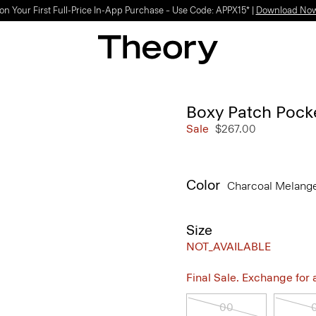
on Your First Full-Price In-App Purchase – Use Code: APPX15* |
Download No
Boxy Patch Pock
Sale
$267.00
Color
Charcoal Melang
Size
NOT_AVAILABLE
Final Sale. Exchange for a 
00