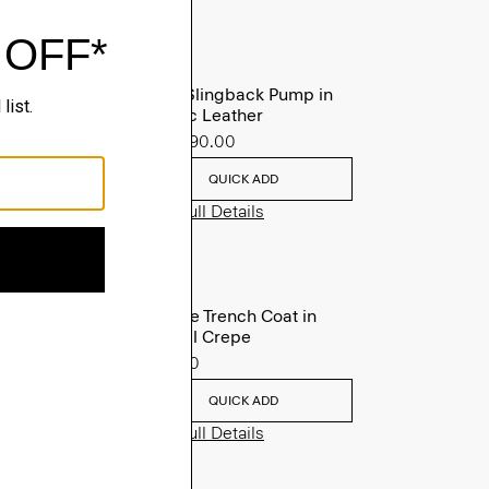
Micro Slingback Pump in
Metallic Leather
Sale
$90.00
QUICK ADD
View Full Details
Oaklane Trench Coat in
Admiral Crepe
$635.00
QUICK ADD
View Full Details