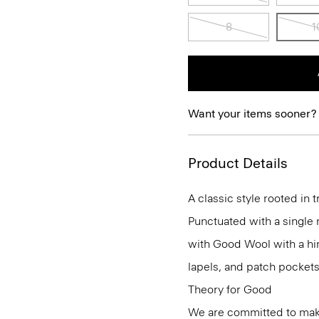
8
1
Want your items sooner?
Product Details
A classic style rooted in tr
Punctuated with a single m
with Good Wool with a hint
lapels, and patch pockets
Theory for Good
We are committed to maki