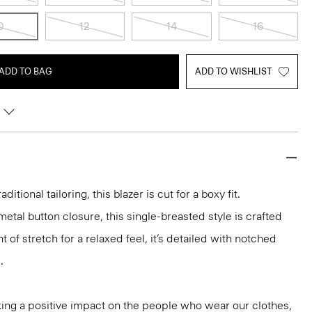
0
12
14
16
ADD TO BAG
ADD TO WISHLIST
aditional tailoring, this blazer is cut for a boxy fit.
etal button closure, this single-breasted style is crafted
 of stretch for a relaxed feel, it’s detailed with notched
.
ng a positive impact on the people who wear our clothes,