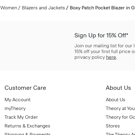
Women
Blazers and Jackets
Boxy Patch Pocket Blazer in 
Sign Up for 15% Off*
Join our mailing list for our
15% off your first full price
privacy policy
here
.
Customer Care
About Us
My Account
About Us
myTheory
Theory at You
Track My Order
Theory for G
Returns & Exchanges
Stores
Shipping & Payments
The Theory 