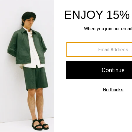
Style With