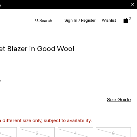
w
0
Sign In / Register
Wishlist
Search
et Blazer in Good Wool
e
Size Guide
different size only, subject to availability.
0
2
4
6