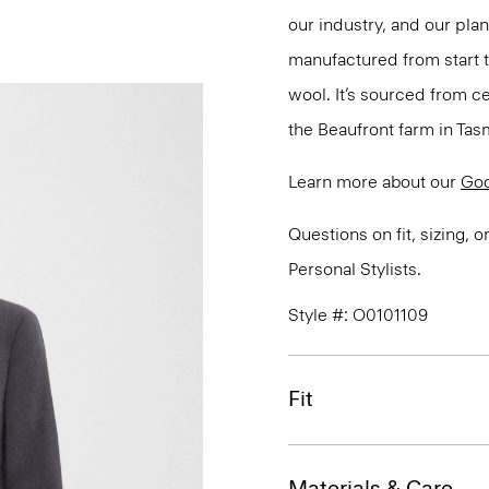
our industry, and our pla
manufactured from start 
wool. It’s sourced from c
the Beaufront farm in Tasm
Learn more about our
Go
Questions on fit, sizing, 
Personal Stylists.
Style #: O0101109
Fit
Materials & Care