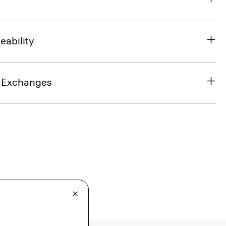
eability
& Exchanges