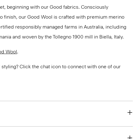
net, beginning with our Good fabrics. Consciously
to finish, our Good Wool is crafted with premium merino
ertified responsibly managed farms in Australia, including
ania and woven by the Tollegno 1900 mill in Biella, Italy.
od Wool
.
or styling? Click the chat icon to connect with one of our