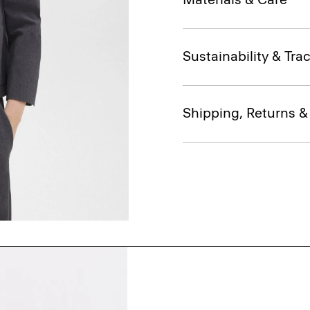
Sustainability & Trac
Shipping, Returns 