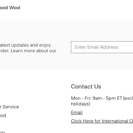
Good Wool
 latest updates and enjoy
 order. Learn more about our
Contact Us
Mon - Fri: 9am - 5pm ET (exc
holidays)
r Service
Email
ood
Click Here for International 
App