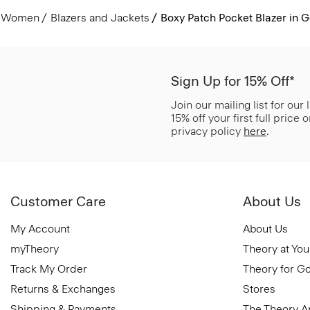
Women
Blazers and Jackets
Boxy Patch Pocket Blazer in 
Sign Up for 15% Off*
Join our mailing list for our
15% off your first full price
privacy policy
here
.
Customer Care
About Us
My Account
About Us
myTheory
Theory at You
Track My Order
Theory for G
Returns & Exchanges
Stores
Shipping & Payments
The Theory 