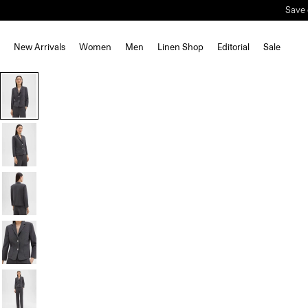
Save 
New Arrivals
Women
Men
Linen Shop
Editorial
Sale