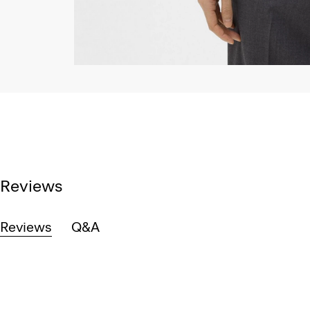
Reviews
Reviews
Q&A