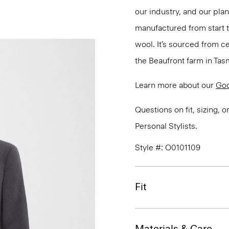
our industry, and our pla
manufactured from start 
wool. It’s sourced from c
the Beaufront farm in Tasm
Learn more about our
Go
Questions on fit, sizing, 
Personal Stylists.
Style #: O0101109
Fit
Materials & Care