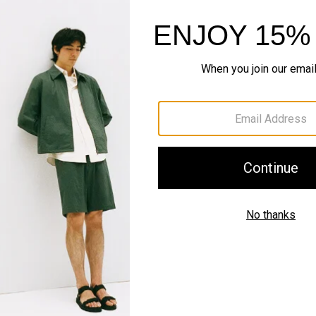
Style With