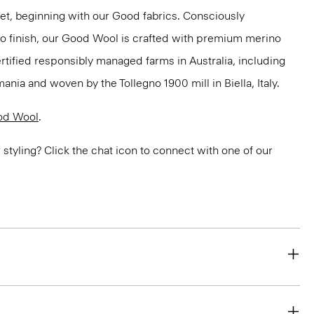
net, beginning with our Good fabrics. Consciously
to finish, our Good Wool is crafted with premium merino
ertified responsibly managed farms in Australia, including
ania and woven by the Tollegno 1900 mill in Biella, Italy.
od Wool
.
or styling? Click the chat icon to connect with one of our