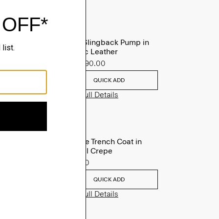
Micro Slingback Pump in
Metallic Leather
Sale
$90.00
QUICK ADD
View Full Details
Oaklane Trench Coat in
Admiral Crepe
$635.00
QUICK ADD
View Full Details