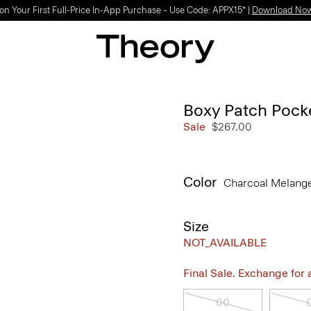
on Your First Full-Price In-App Purchase – Use Code: APPX15* |
Download No
Boxy Patch Pock
Sale
$267.00
Color
Charcoal Melang
Size
NOT_AVAILABLE
Final Sale. Exchange for a 
00