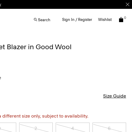
w
0
Sign In / Register
Wishlist
Search
et Blazer in Good Wool
e
Size Guide
different size only, subject to availability.
0
2
4
6