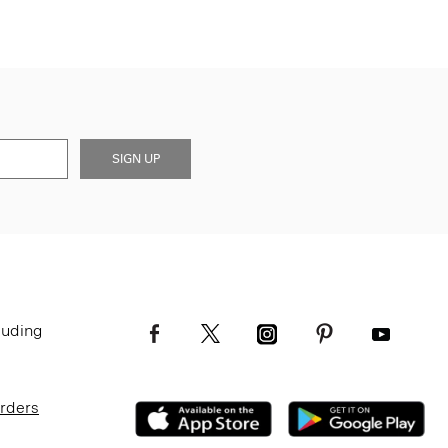
SIGN UP
luding
Orders