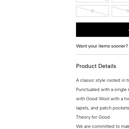
8
1
Want your items sooner?
Product Details
A classic style rooted in tr
Punctuated with a single m
with Good Wool with a hint
lapels, and patch pockets
Theory for Good
We are committed to maki