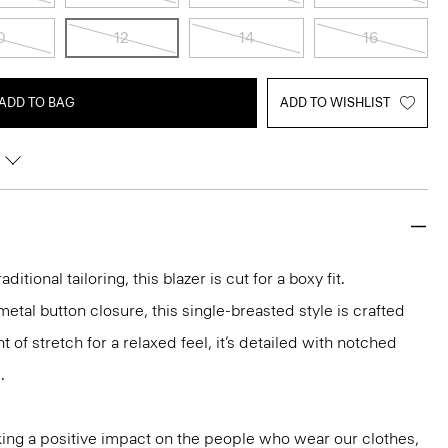
0
12
14
16
ADD TO BAG
ADD TO WISHLIST
aditional tailoring, this blazer is cut for a boxy fit.
etal button closure, this single-breasted style is crafted
 of stretch for a relaxed feel, it’s detailed with notched
.
ng a positive impact on the people who wear our clothes,