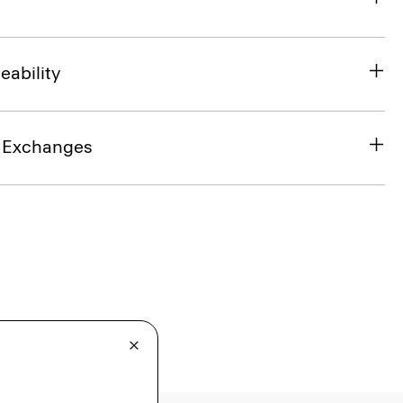
eability
& Exchanges