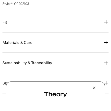
Style #: O0202103
Fit
Materials & Care
Sustainability & Traceability
Shipping, Returns & Exchanges