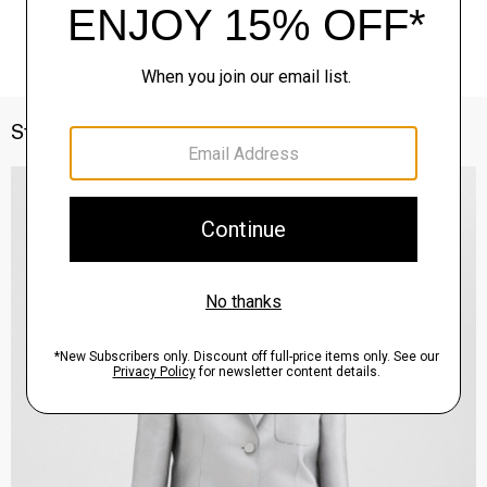
Style With