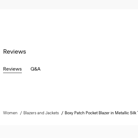
Reviews
Reviews
Q&A
Women
Blazers and Jackets
Boxy Patch Pocket Blazer in Metallic Silk T