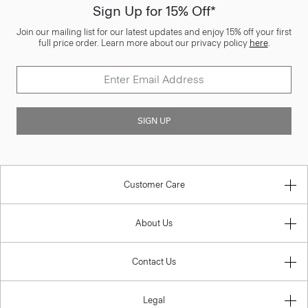
Sign Up for 15% Off*
Join our mailing list for our latest updates and enjoy 15% off your first
full price order. Learn more about our privacy policy
here
.
SIGN UP
Customer Care
About Us
Contact Us
Legal