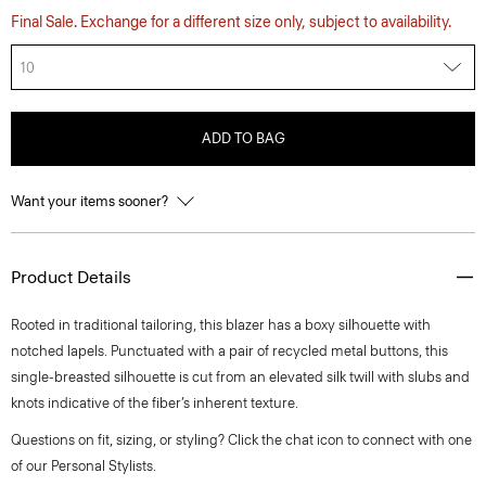
Final Sale. Exchange for a different size only, subject to availability.
10
ADD TO BAG
Want your items sooner?
Product Details
Rooted in traditional tailoring, this blazer has a boxy silhouette with
notched lapels. Punctuated with a pair of recycled metal buttons, this
single-breasted silhouette is cut from an elevated silk twill with slubs and
knots indicative of the fiber’s inherent texture.
Questions on fit, sizing, or styling? Click the chat icon to connect with one
of our Personal Stylists.