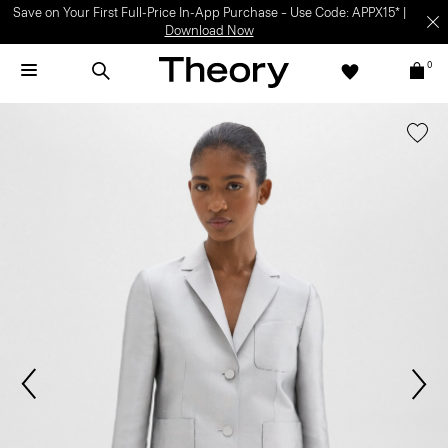
Save on Your First Full-Price In-App Purchase – Use Code: APPX15* |
Download Now
0