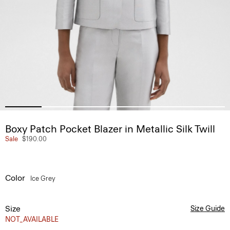
Boxy Patch Pocket Blazer in Metallic Silk Twill
Sale
$190.00
Color
Ice Grey
Size
Size Guide
NOT_AVAILABLE