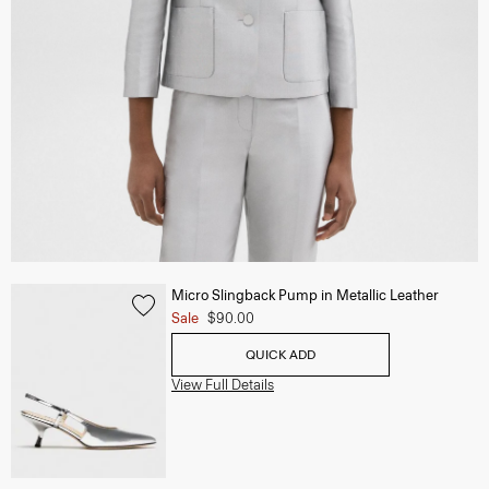
Micro Slingback Pump in Metallic Leather
Sale
$90.00
QUICK ADD
View Full Details